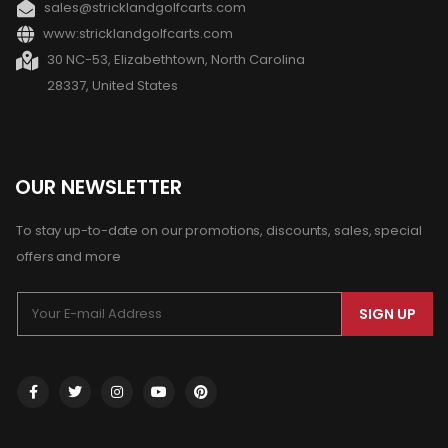
sales@stricklandgolfcarts.com
www:stricklandgolfcarts.com
30 NC-53, Elizabethtown, North Carolina
28337, United States
OUR NEWSLETTER
To stay up-to-date on our promotions, discounts, sales, special
offers and more
SIGN UP