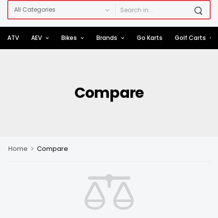
ATV
AEV
Bikes
Brands
Go Karts
Golf Carts
Compare
>
Home
Compare