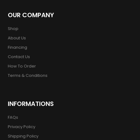
OUR COMPANY
Shop
About Us
Financing
Contact Us
How To Order
Terms & Conditions
INFORMATIONS
FAQs
Privacy Policy
Shipping Policy