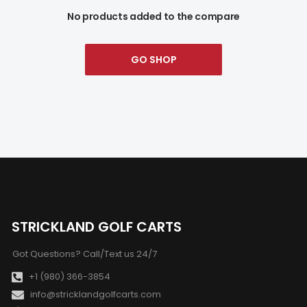
No products added to the compare
GO SHOP
STRICKLAND GOLF CARTS
Got Questions? Call/Text us 24/7
+1 (980) 366-3854
info@stricklandgolfcarts.com