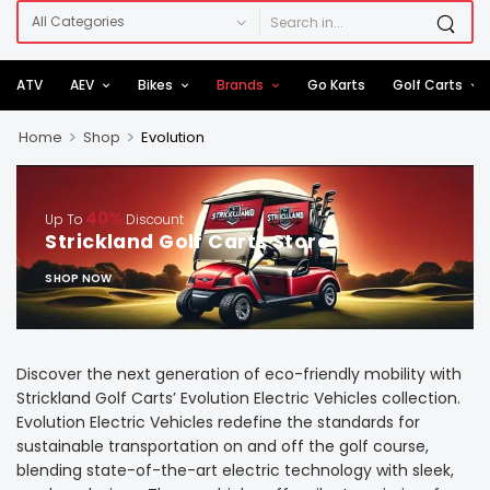
ATV
AEV
Bikes
Brands
Go Karts
Golf Carts
>
>
Home
Shop
Evolution
40%
Up To
Discount
Strickland Golf Carts Store
SHOP NOW
Discover the next generation of eco-friendly mobility with
Strickland Golf Carts’ Evolution Electric Vehicles collection.
Evolution Electric Vehicles redefine the standards for
sustainable transportation on and off the golf course,
blending state-of-the-art electric technology with sleek,