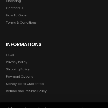
Financing
Contact Us
How To Order
Terms & Conditions
INFORMATIONS
FAQs
Privacy Policy
Shipping Policy
Payment Options
Money-Back Guarantee
Refund and Returns Policy