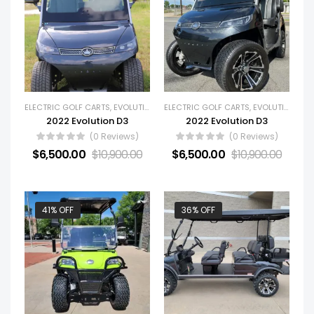
ELECTRIC GOLF CARTS
,
EVOLUTION
,
GOLF CARTS
ELECTRIC GOLF CARTS
,
NEW GOLF CARTS
,
EVOLUTION
,
GOL
2022 Evolution D3
2022 Evolution D3
(0 Reviews)
(0 Reviews)
$
6,500.00
$
10,900.00
$
6,500.00
$
10,900.00
41% OFF
36% OFF