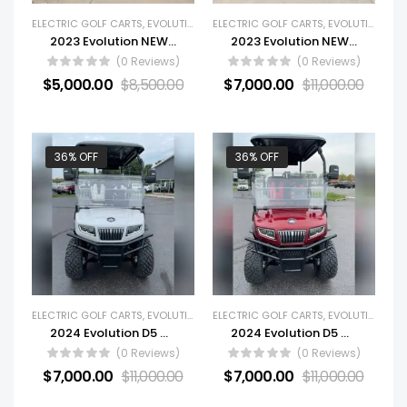
ELECTRIC GOLF CARTS
,
EVOLUTION
,
GOLF CARTS
ELECTRIC GOLF CARTS
,
NEW GOLF CARTS
,
EVOLUTION
,
GOL
2023 Evolution NEW Forester 4 Plus
2023 Evolution NEW Forester 6 Plus
(0 Reviews)
(0 Reviews)
$
5,000.00
$
8,500.00
$
7,000.00
$
11,000.00
36% OFF
36% OFF
ELECTRIC GOLF CARTS
,
EVOLUTION
,
GOLF CARTS
ELECTRIC GOLF CARTS
,
NEW GOLF CARTS
,
EVOLUTION
,
GOL
2024 Evolution D5 Maverick Golf Cart For Sale
2024 Evolution D5 Maverick
(0 Reviews)
(0 Reviews)
$
7,000.00
$
11,000.00
$
7,000.00
$
11,000.00