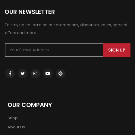
OUR NEWSLETTER
To stay up-to-date on our promotions, discounts, sales, special
offers and more
SIGN UP
OUR COMPANY
Shop
About Us