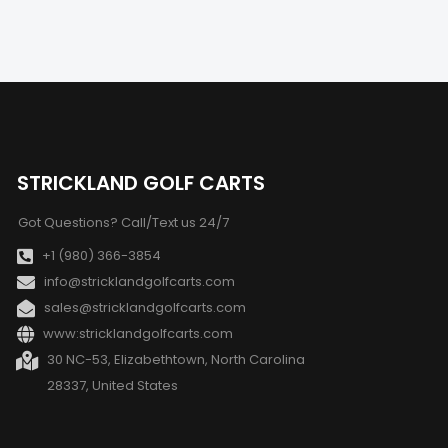
STRICKLAND GOLF CARTS
Got Questions? Call/Text us 24/7
+1 (980) 366-3854
info@stricklandgolfcarts.com
sales@stricklandgolfcarts.com
www:stricklandgolfcarts.com
30 NC-53, Elizabethtown, North Carolina
28337, United States