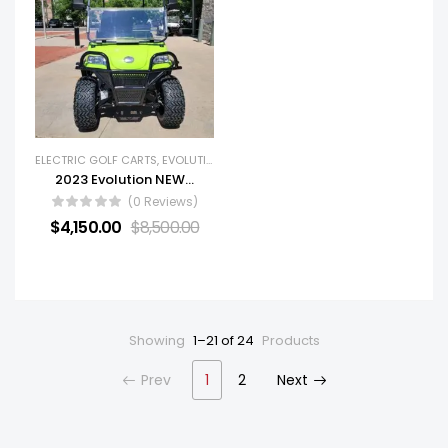
ELECTRIC GOLF CARTS
,
EVOLUTION
,
GOLF CARTS
,
NEW GOLF CARTS
2023 Evolution NEW Forester 4 Plus
(0 Reviews)
$
4,150.00
$
8,500.00
Showing
1–21 of 24
Products
Prev
1
2
Next