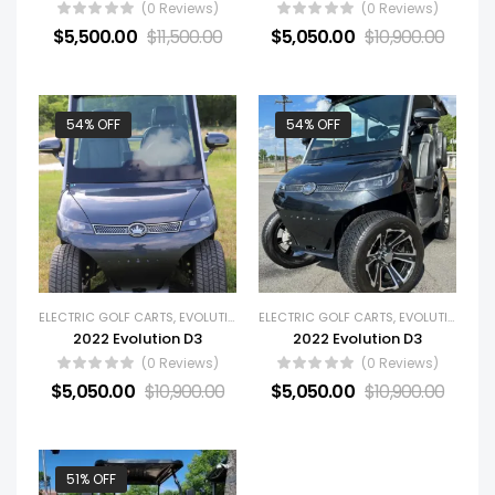
(0 Reviews)
(0 Reviews)
$
5,500.00
$
11,500.00
$
5,050.00
$
10,900.00
54% OFF
54% OFF
ELECTRIC GOLF CARTS
,
EVOLUTION
,
GOLF CARTS
ELECTRIC GOLF CARTS
,
NEW GOLF CARTS
,
EVOLUTION
,
GOL
2022 Evolution D3
2022 Evolution D3
(0 Reviews)
(0 Reviews)
$
5,050.00
$
10,900.00
$
5,050.00
$
10,900.00
51% OFF