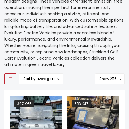
modern designs. These vehicles offer silent, emission-free
operation, making them perfect for environmentally
conscious individuals seeking a stylish, efficient, and
reliable mode of transportation. With customizable options,
long-lasting battery life, and advanced safety features,
Evolution Electric Vehicles provide a seamless blend of
luxury, performance, and environmental stewardship.
Whether you’re navigating the links, cruising through your
community, or exploring new landscapes, Strickland Golf
Carts’ Evolution Electric Vehicles collection delivers the
ultimate in green travel luxury.
36% OFF
35% OFF