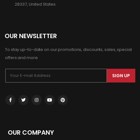
28337, United States
OUR NEWSLETTER
To stay up-to-date on our promotions, discounts, sales, special
offers and more
SIGN UP
OUR COMPANY