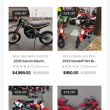
29% OFF
52% OFF
BIKES
,
NEW BIKES
,
SUR RON
BIKES
,
HONDA
,
NEW BIKES
2025 Surron Electric Motorcycle ULTRA BEE
2022 Honda® Dirt Bike Motorcycle CRF-E2 For Sale
(0 Reviews)
(0 Reviews)
$
4,999.00
$
6,999.00
$
950.00
$
1,995.00
45% OFF
47% OFF