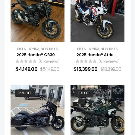
BIKES
,
HONDA
,
NEW BIKES
BIKES
,
HONDA
,
NEW BIKES
2025 Honda® CB300R
2025 Honda® Africa Twin Adventure Sports ES DCT
(0 Reviews)
(0 Reviews)
$
4,149.00
$
5,149.00
$
15,399.00
$
18,399.00
16% OFF
11% OFF