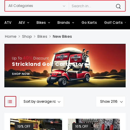
ATV
AEV
Bikes
Brands
Go Karts
Golf Carts
>
>
>
Home
Shop
Bikes
New Bikes
40%
Up To
Discount
Strickland Golf Carts Store
SHOP NOW
19% OFF
16% OFF