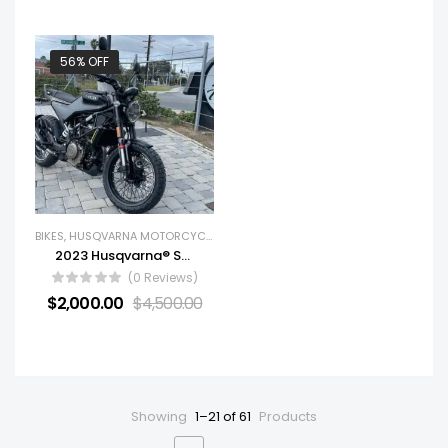
56% OFF
BIKES
,
HUSQVARNA MOTORCYCLES
,
NEW BIKES
2023 Husqvarna® Svartpilen 401
(0 Reviews)
$
2,000.00
$
4,500.00
Showing
1–21 of 61
Products