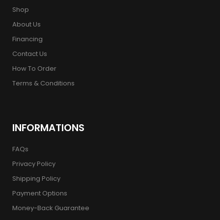
Shop
About Us
Financing
Contact Us
How To Order
Terms & Conditions
INFORMATIONS
FAQs
Privacy Policy
Shipping Policy
Payment Options
Money-Back Guarantee