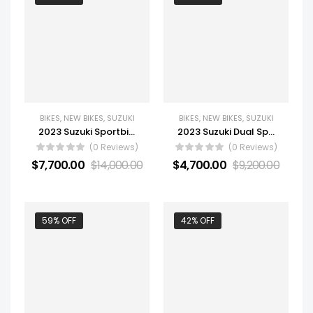
BIKES
,
NEW BIKES
,
SUZUKI
BIKES
,
NEW BIKES
,
SUZUKI
2023 Suzuki Sportbike Motorcycle GSX-R1000RZ
2023 Suzuki Dual Sport Motorcycle V-Strom 800DE Adventure
(0 Reviews)
(0 Reviews)
$
7,700.00
$
14,000.00
$
4,700.00
$
9,200.00
59% OFF
42% OFF