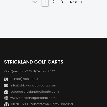
Prev
1
2
3
Next
STRICKLAND GOLF CARTS
Got Questions? Call/Text us 24/7
+1 (980) 366-3854
info@stricklandgolfcarts.com
sales@stricklandgolfcarts.com
www:stricklandgolfcarts.com
30 NC-53, Elizabethtown, North Carolina