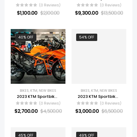
(0 Reviews)
(0 Reviews)
$
1,100.00
$
2,100.00
$
9,300.00
$
13,500.00
40% OFF
54% OFF
BIKES
,
KTM
,
NEW BIKES
BIKES
,
KTM
,
NEW BIKES
2023 KTM Sportbike Motorcycle RC 390
2023 KTM Sportbike Motorcycle 790 Duke
(0 Reviews)
(0 Reviews)
$
2,700.00
$
4,500.00
$
3,000.00
$
6,500.00
45% OFF
49% OFF