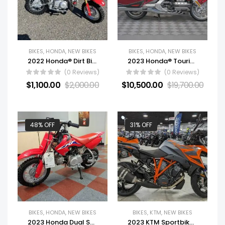
BIKES
,
HONDA
,
NEW BIKES
BIKES
,
HONDA
,
NEW BIKES
2022 Honda® Dirt Bike Motorcycle CRF50F For Sale
2023 Honda® Touring Motorcycle Gold Wing Tour For Sale
(0 Reviews)
(0 Reviews)
$
1,100.00
$
2,000.00
$
10,500.00
$
19,700.00
48% OFF
31% OFF
BIKES
,
HONDA
,
NEW BIKES
BIKES
,
KTM
,
NEW BIKES
2023 Honda Dual Sport Motorcycle CRF50F For Sale
2023 KTM Sportbike Motorcycle 1290 Super Duke GT