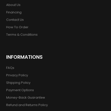
About Us
Financing
Contact Us
How To Order
Terms & Conditions
INFORMATIONS
FAQs
Privacy Policy
Shipping Policy
Payment Options
Money-Back Guarantee
Refund and Returns Policy