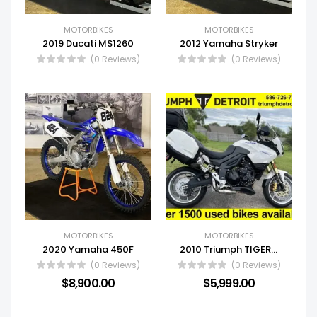
MOTORBIKES
MOTORBIKES
2019 Ducati MS1260
2012 Yamaha Stryker
(0 Reviews)
(0 Reviews)
MOTORBIKES
MOTORBIKES
2020 Yamaha 450F
2010 Triumph TIGER 1050 ABS
(0 Reviews)
(0 Reviews)
$
8,900.00
$
5,999.00