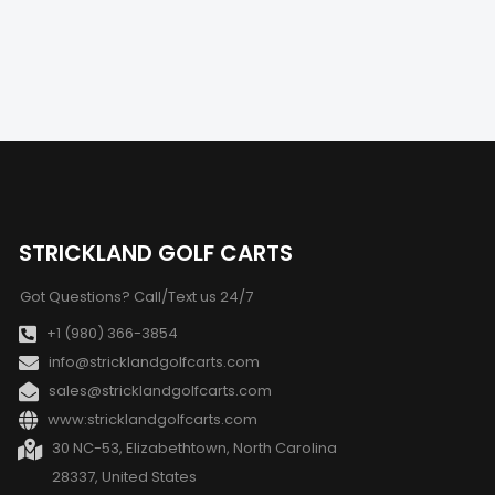
STRICKLAND GOLF CARTS
Got Questions? Call/Text us 24/7
+1 (980) 366-3854
info@stricklandgolfcarts.com
sales@stricklandgolfcarts.com
www:stricklandgolfcarts.com
30 NC-53, Elizabethtown, North Carolina
28337, United States