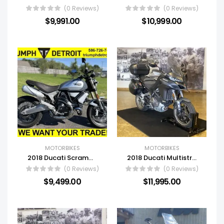
(0 Reviews)
(0 Reviews)
$
9,991.00
$
10,999.00
MOTORBIKES
MOTORBIKES
2018 Ducati Scrambler 1100 Special
2018 Ducati Multistrada 1260 S Touring
(0 Reviews)
(0 Reviews)
$
9,499.00
$
11,995.00