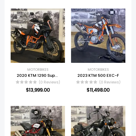
MOTORBIKES
MOTORBIKES
2020 KTM 1290 Super Adventure R
2023 KTM 500 EXC-F
(0 Reviews)
(0 Reviews)
$
13,999.00
$
11,498.00