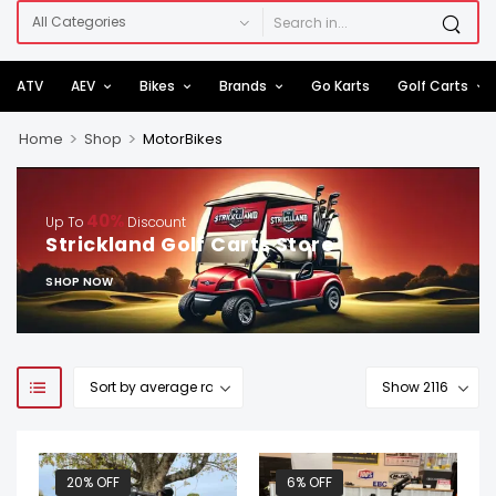
ATV
AEV
Bikes
Brands
Go Karts
Golf Carts
>
>
Home
Shop
MotorBikes
40%
Up To
Discount
Strickland Golf Carts Store
SHOP NOW
20% OFF
6% OFF