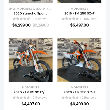
BIKES
,
MOTORBIKES
,
SIDE-BY-SIDES (SXS)
,
USED BIKES
MOTORBIKES
,
USED SIDE BY SIDES
,
YA
2020 Yamaha Sportbike MT-09
2019 KTM 250 SX-F
(0 Reviews)
(0 Reviews)
$
6,299.00
$
8,299.00
$
5,497.00
MOTORBIKES
MOTORBIKES
2020 KTM 85 SX 17/14
2020 KTM 350 XC-F
(0 Reviews)
(0 Reviews)
$
4,497.00
$
6,499.00