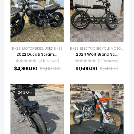
BIKES
,
MOTORBIKES
,
USED BIKES
BIKES
,
ELECTRIC BICYCLE MOTORCYCLES
2022 Ducati Scrambler Icon Dark
2024 Wolf Brand Scooters Revolt
(0 Reviews)
(0 Reviews)
$
4,800.00
$
6,000.00
$
1,500.00
$
1,599.00
24% OFF