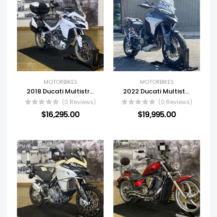
MOTORBIKES
MOTORBIKES
2018 Ducati Multistrada 1260
2022 Ducati Multistrada V4 S
(0 Reviews)
(0 Reviews)
$
16,295.00
$
19,995.00