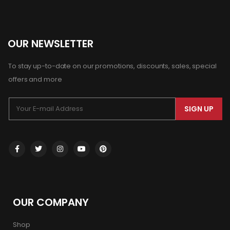
OUR NEWSLETTER
To stay up-to-date on our promotions, discounts, sales, special
offers and more
SIGN UP
OUR COMPANY
Shop