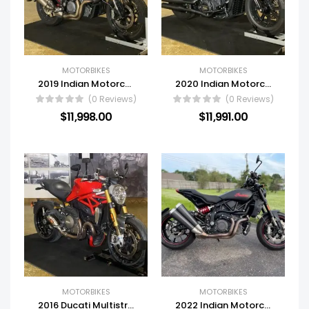
MOTORBIKES
MOTORBIKES
2019 Indian Motorcycle® N19RTS22AA
2020 Indian Motorcycle® N20MTB00CA
(0 Reviews)
(0 Reviews)
$
11,998.00
$
11,991.00
MOTORBIKES
MOTORBIKES
2016 Ducati Multistrada 1200 S Iceberg White
2022 Indian Motorcycle® FTR 1200