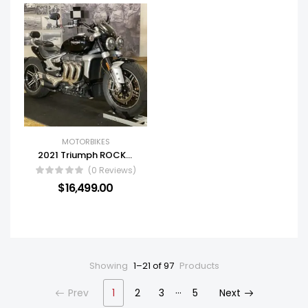
MOTORBIKES
2021 Triumph ROCKET 3 GT
(0 Reviews)
$
16,499.00
Showing
1–21 of 97
Products
…
Prev
1
2
3
5
Next