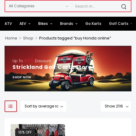
ATV
AEV
Bikes
Brands
Go Karts
Golf Carts
>
>
Home
Shop
Products tagged “buy Honda online”
40%
Up To
Discount
Strickland Golf Carts Store
SHOP NOW
16% OFF