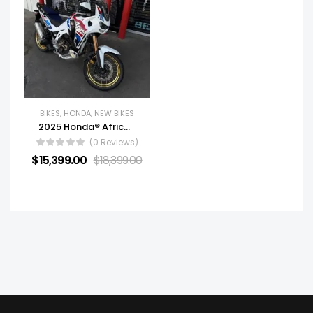
BIKES
,
HONDA
,
NEW BIKES
2025 Honda® Africa Twin Adventure Sports ES DCT
(0 Reviews)
$
15,399.00
$
18,399.00