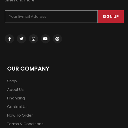
offers and more
SIGN UP
OUR COMPANY
Shop
About Us
Financing
Contact Us
How To Order
Terms & Conditions