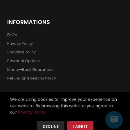
INFORMATIONS
FAQs
Privacy Policy
Shipping Policy
Payment Options
Money-Back Guarantee
Refund and Returns Policy
We are using cookies to improve your experience on
our website. By browsing this website, you agree to
Copyright 2026 © Strickland Golf Carts. All Rights Reserved.
our
Privacy Policy
We're using safe payment for
DECLINE
I AGREE