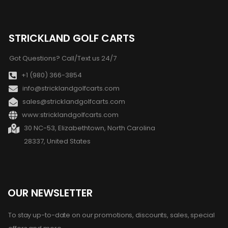
STRICKLAND GOLF CARTS
Got Questions? Call/Text us 24/7
+1 (980) 366-3854
info@stricklandgolfcarts.com
sales@stricklandgolfcarts.com
www:stricklandgolfcarts.com
30 NC-53, Elizabethtown, North Carolina
28337, United States
OUR NEWSLETTER
To stay up-to-date on our promotions, discounts, sales, special