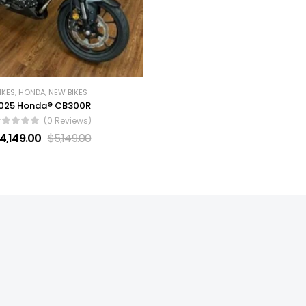
IKES
,
HONDA
,
NEW BIKES
025 Honda® CB300R
(0 Reviews)
4,149.00
$
5,149.00