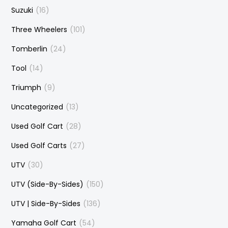
Suzuki
(16)
Three Wheelers
(101)
Tomberlin
(24)
Tool
(14)
Triumph
(9)
Uncategorized
(13)
Used Golf Cart
(28)
Used Golf Carts
(27)
UTV
(30)
UTV (Side-By-Sides)
(150)
UTV | Side-By-Sides
(136)
Yamaha Golf Cart
(54)