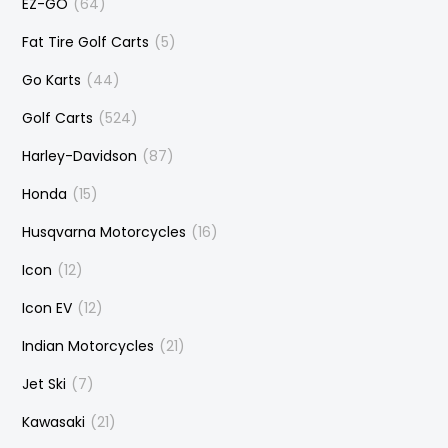
EZ-GO
(64)
Fat Tire Golf Carts
(5)
Go Karts
(44)
Golf Carts
(524)
Harley-Davidson
(87)
Honda
(15)
Husqvarna Motorcycles
(16)
Icon
(12)
Icon EV
(12)
Indian Motorcycles
(21)
Jet Ski
(7)
Kawasaki
(21)