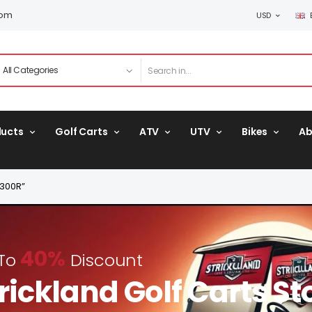
com
USD
ducts
Golf Carts
ATV
UTV
Bikes
Ab
B300R”
40%
 To
Discount
rickland Golf Carts St