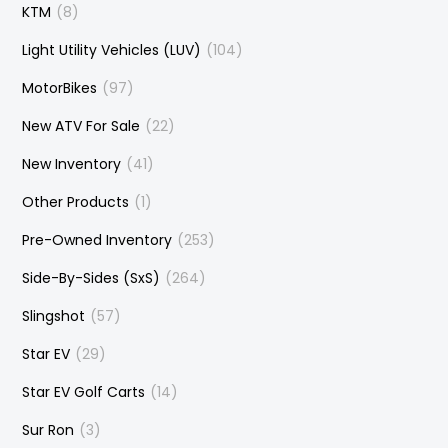
KTM
(8)
Light Utility Vehicles (LUV)
(104)
MotorBikes
(97)
New ATV For Sale
(22)
New Inventory
(41)
Other Products
(1)
Pre-Owned Inventory
(253)
Side-By-Sides (SxS)
(264)
Slingshot
(57)
Star EV
(29)
Star EV Golf Carts
(14)
Sur Ron
(3)