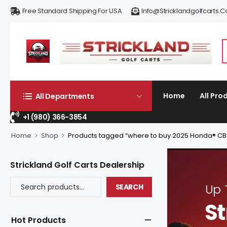
Free Standard Shipping For USA
Info@stricklandgolfcarts.
Home
All Pro
All Departments
+1 (980) 366-3854
>
>
Home
Shop
Products tagged “where to buy 2025 Honda® C
Strickland Golf Carts Dealership
Up
SEARCH
St
Hot Products