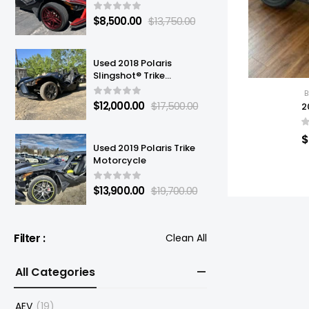
$
8,500.00
$
13,750.00
Used 2018 Polaris
Slingshot® Trike
Motorcycle
B
$
12,000.00
$
17,500.00
2
$
Used 2019 Polaris Trike
Motorcycle
$
13,900.00
$
19,700.00
Filter :
Clean All
All Categories
AEV
(19)