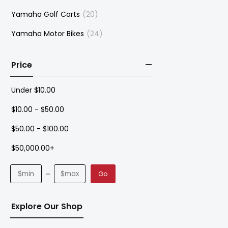
Yamaha Golf Carts
(20)
Yamaha Motor Bikes
(24)
Price
Under
$
10.00
$
10.00
-
$
50.00
$
50.00
-
$
100.00
$
50,000.00
+
Go
Explore Our Shop