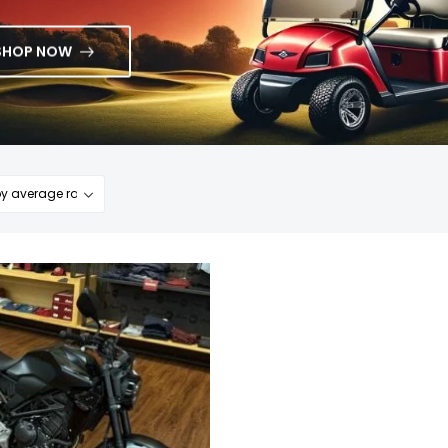
SHOP NOW