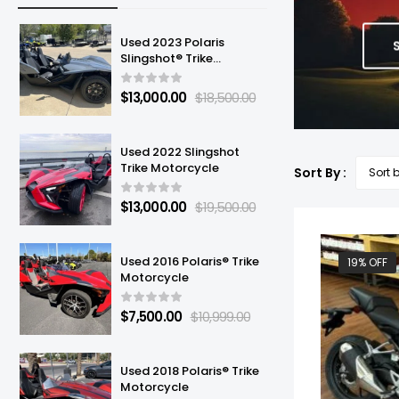
Used 2023 Polaris
Slingshot® Trike
Motorcycle
$
13,000.00
$
18,500.00
Used 2022 Slingshot
Trike Motorcycle
Sort By :
$
13,000.00
$
19,500.00
Used 2016 Polaris® Trike
19% OFF
Motorcycle
$
7,500.00
$
10,999.00
Used 2018 Polaris® Trike
Motorcycle