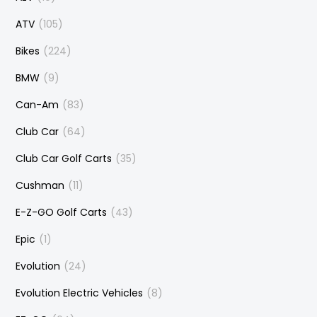
ATV
(105)
Bikes
(224)
BMW
(9)
Can-Am
(83)
Club Car
(64)
Club Car Golf Carts
(35)
Cushman
(11)
E-Z-GO Golf Carts
(43)
Epic
(1)
Evolution
(24)
Evolution Electric Vehicles
(8)