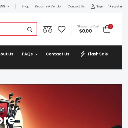
Sign In
/
Register
ENG
Shop
Become A Vendor
Contact Us
0
Shopping Cart
$
0.00
out Us
FAQs
Contact Us
Flash Sale
ore