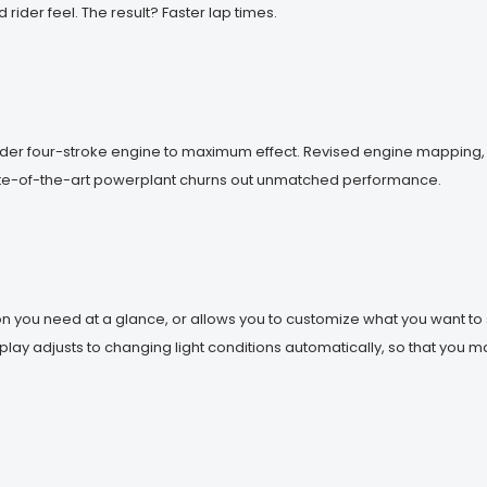
ider feel. The result? Faster lap times.
inder four-stroke engine to maximum effect. Revised engine mapping
tate-of-the-art powerplant churns out unmatched performance.
n you need at a glance, or allows you to customize what you want to s
lay adjusts to changing light conditions automatically, so that you m