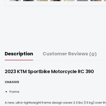
Description
Customer Reviews
(0)
2023 KTM Sportbike Motorcycle
RC 390
CHASSIS
Frame
A new, ultra-lightweight frame design saves 3.3 lbs (1.5 kg) over 