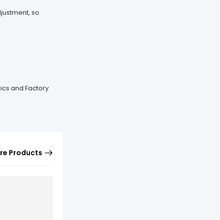
djustment, so
mics and Factory
re Products