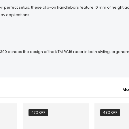
ir perfect setup, these clip-on handlebars feature 10 mm of height a
ay applications.
 390 echoes the design of the KTM RC16 racer in both styling, ergono
Mo
47% OFF
48% OFF