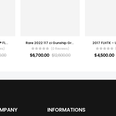
2022 Harley-Davidson® FLHXS – Street Glide® Special
Rare 2022 117 ci Gunship Gray Low Rider S
2017 FLHTK – 
ws)
(0 Reviews)
0.00
$
6,700.00
$
12,600.00
$
4,500.00
OMPANY
INFORMATIONS