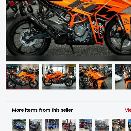
More items from this seller
Vi