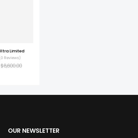
Ultra Limited
(0 Reviews)
$
8,600.00
OUR NEWSLETTER