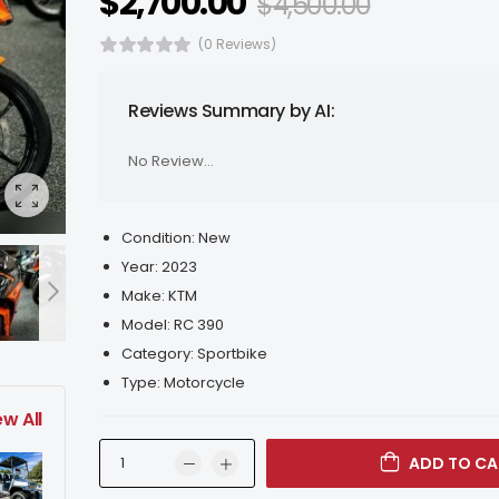
$
2,700.00
$
4,500.00
(0 Reviews)
Reviews Summary by AI:
No Review...
Condition:
New
Year:
2023
Make:
KTM
Model:
RC 390
Category:
Sportbike
Type:
Motorcycle
ew All
ADD TO CA