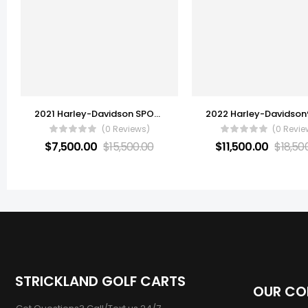
2021 Harley-Davidson SPORT GLIDE
(0 Reviews)
(0 Revie
$
7,500.00
$
15,500.00
$
11,500.00
$
18,50
STRICKLAND GOLF CARTS
OUR C