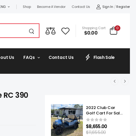
Sign In
/
Register
ENG
Shop
Become A Vendor
Contact Us
0
Shopping Cart
$
0.00
out Us
FAQs
Contact Us
Flash Sale
e RC 390
2022 Club Car
Golf Cart For Sale
Onward Lifted 4
Passenger
$
8,655.00
$
11,655.00