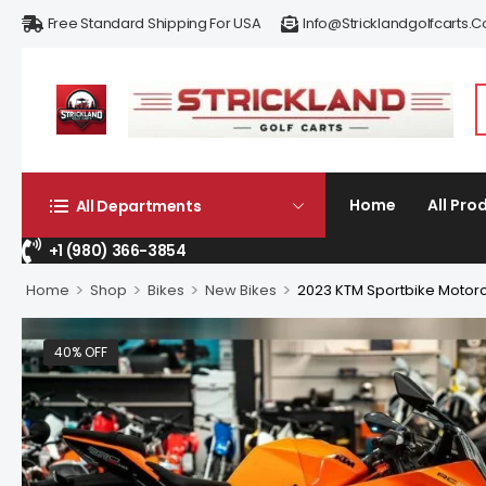
Free Standard Shipping For USA
Info@stricklandgolfcarts.
Home
All Pro
All Departments
+1 (980) 366-3854
>
>
>
>
Home
Shop
Bikes
New Bikes
2023 KTM Sportbike Motorc
40% OFF