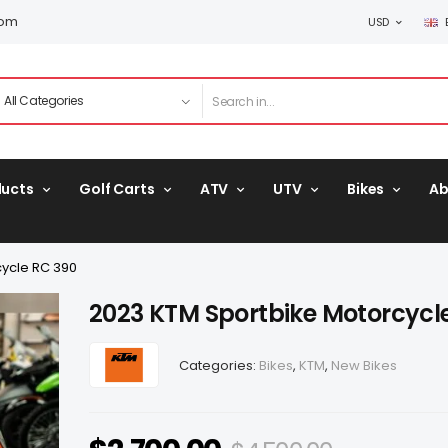
com
USD
ducts
Golf Carts
ATV
UTV
Bikes
Ab
ycle RC 390
2023 KTM Sportbike Motorcycl
Categories:
Bikes
,
KTM
,
New Bikes