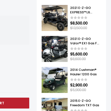
2021 E-Z-GO
EXPRESS™L6
ELITE™ LITHIUM
$
8,500.00
$
13,500.00
2021 E-Z-GO
Valor® EX1 Gas For
Sale
$
5,600.00
$
8,600.00
2014 Cushman®
Hauler 1200 Gas
$
2,900.00
$
5,900.00
2015 E-Z-GO
RT
Freedom TXT Gas