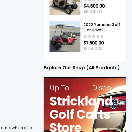
$
4,600.00
$
6,600.00
2022 Yamaha Golf
Car Drive2
Adventurer® Sport
2+2 Quietech EFI
$
7,500.00
$
11,500.00
Explore Our Shop (All Products)
40%
Up To
Discount
Strickland
Golf Carts
Store
frame, which also