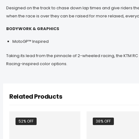
Designed on the track to chase down lap times and give riders the
when the race is over they can be raised for more relaxed, everyd
BODYWORK & GRAPHICS
MotoGP™ Inspired
Taking its lead from the pinnacle of 2-wheeled racing, the KTM RC
Racing-inspired color options.
Related Products
52% OFF
38% OFF