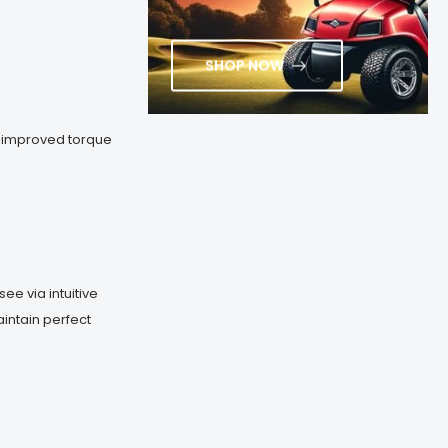
SHOP NOW
, improved torque
ee via intuitive
aintain perfect