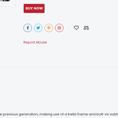
Report Abuse
the previous generation, making use of a trellis frame and bolt-on sub