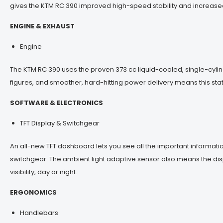
gives the KTM RC 390 improved high-speed stability and increased r
ENGINE & EXHAUST
Engine
The KTM RC 390 uses the proven 373 cc liquid-cooled, single-cyl
figures, and smoother, hard-hitting power delivery means this s
SOFTWARE & ELECTRONICS
TFT Display & Switchgear
An all-new TFT dashboard lets you see all the important informatio
switchgear. The ambient light adaptive sensor also means the disp
visibility, day or night.
ERGONOMICS
Handlebars