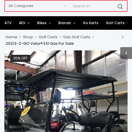
ATV
AEV
Bikes
Brands
Go Karts
Golf Carts
>
>
>
>
Home
Shop
Golf Carts
Gas Golf Carts
2021 E-Z-GO Valor® EX1 Gas For Sale
35% OFF