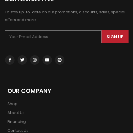
To stay up-to-date on our promotions, discounts, sales, special
offers and more
SIGN UP
OUR COMPANY
Shop
About Us
Financing
Contact Us