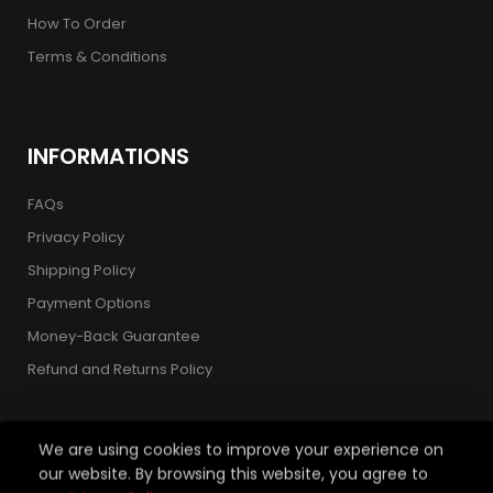
How To Order
Terms & Conditions
INFORMATIONS
FAQs
Privacy Policy
Shipping Policy
Payment Options
Money-Back Guarantee
Refund and Returns Policy
We are using cookies to improve your experience on
our website. By browsing this website, you agree to