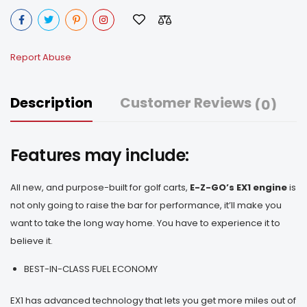
Report Abuse
Description
Customer Reviews
(0)
Features may include:
All new, and purpose-built for golf carts,
E-Z-GO’s EX1 engine
is
not only going to raise the bar for performance, it’ll make you
want to take the long way home. You have to experience it to
believe it.
BEST-IN-CLASS FUEL ECONOMY
EX1 has advanced technology that lets you get more miles out of