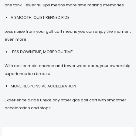
one tank. Fewer fill-ups means more time making memories.
A SMOOTH, QUIET REFINED RIDE
Less noise from your golf cart means you can enjoy the moment
even more.
LESS DOWNTIME, MORE YOU TIME
With easier maintenance and fewer wear parts, your ownership
experience is a breeze.
MORE RESPONSIVE ACCELERATION
Experience a ride unlike any other gas golf cart with smoother
acceleration and stops.