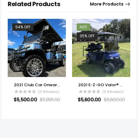
Related Products
More Products
54% OFF
HOT
35% OFF
2021 Club Car Onward Lifted
2021 E-Z-GO Valor® EX1 Gas
(0 Reviews)
(0 Reviews)
$
5,500.00
$
11,995.00
$
5,600.00
$
8,600.00