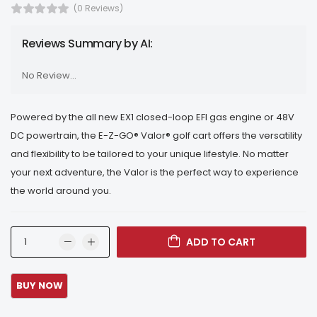
(0 Reviews)
Reviews Summary by AI:
No Review...
Powered by the all new EX1 closed-loop EFI gas engine or 48V
DC powertrain, the E-Z-GO® Valor® golf cart offers the versatility
and flexibility to be tailored to your unique lifestyle. No matter
your next adventure, the Valor is the perfect way to experience
the world around you.
ADD TO CART