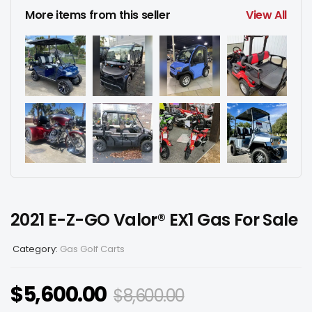
More items from this seller
View All
2021 E-Z-GO Valor® EX1 Gas For Sale
Category:
Gas Golf Carts
$
5,600.00
$
8,600.00