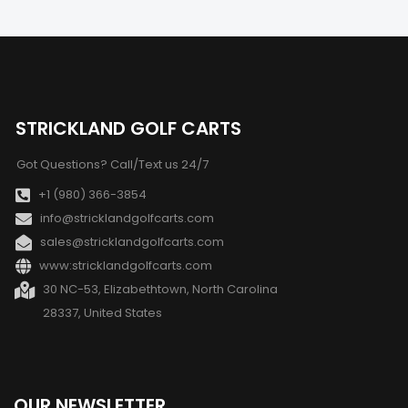
STRICKLAND GOLF CARTS
Got Questions? Call/Text us 24/7
+1 (980) 366-3854
info@stricklandgolfcarts.com
sales@stricklandgolfcarts.com
www:stricklandgolfcarts.com
30 NC-53, Elizabethtown, North Carolina
28337, United States
OUR NEWSLETTER