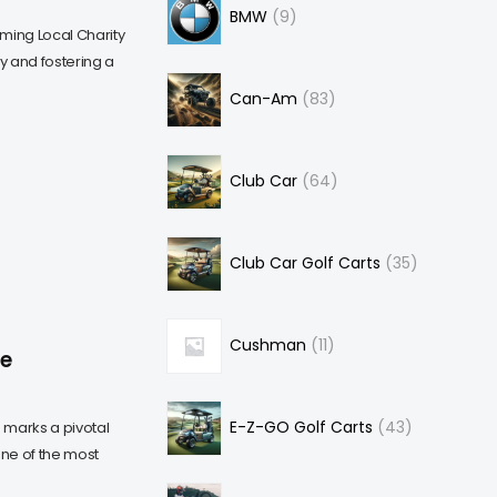
BMW
9
ming Local Charity
 and fostering a
Can-Am
83
Club Car
64
Club Car Golf Carts
35
Cushman
11
he
E-Z-GO Golf Carts
43
" marks a pivotal
ne of the most