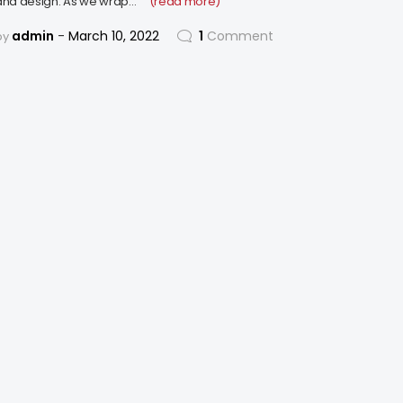
and design. As we wrap…
(read more)
admin
March 10, 2022
1
Comment
by