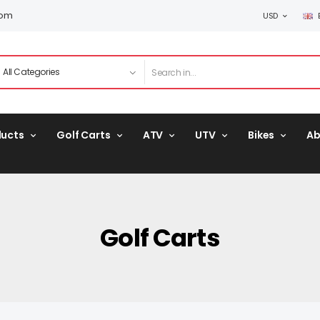
com
USD
ducts
Golf Carts
ATV
UTV
Bikes
Ab
Golf Carts