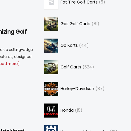
Fat Tire Golf Carts
5
Gas Golf Carts
81
izing Golf
Go Karts
44
or, a cutting-edge
eatures, designed
read more)
Golf Carts
524
Harley-Davidson
87
Honda
15