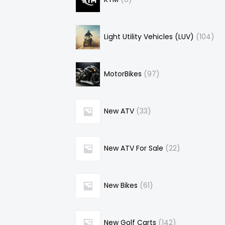
Light Utility Vehicles (LUV)
104
MotorBikes
97
New ATV
33
New ATV For Sale
22
New Bikes
61
New Golf Carts
142