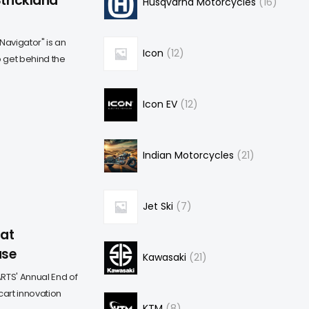
Strickland
Husqvarna Motorcycles
16
Navigator" is an
Icon
12
o get behind the
Icon EV
12
Indian Motorcycles
21
Jet Ski
7
 at
ase
Kawasaki
21
RTS' Annual End of
 cart innovation
KTM
8