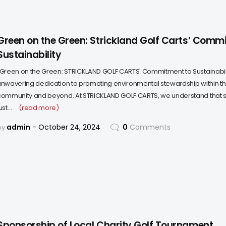
Green on the Green: Strickland Golf Carts’ Comm
Sustainability
"Green on the Green: STRICKLAND GOLF CARTS' Commitment to Sustainabil
unwavering dedication to promoting environmental stewardship within th
community and beyond. At STRICKLAND GOLF CARTS, we understand that sust
ust…
(read more)
admin
October 24, 2024
0
Comments
by
Sponsorship of Local Charity Golf Tournament