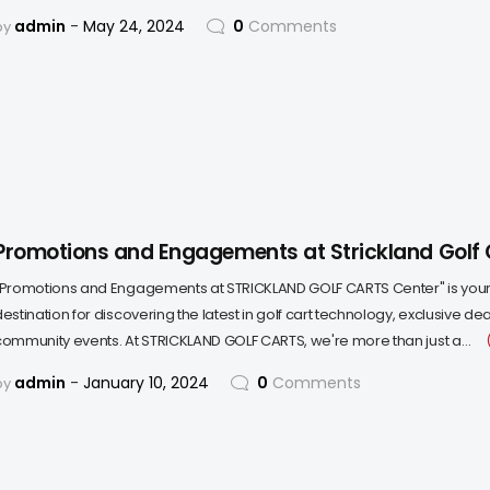
admin
May 24, 2024
0
Comments
by
Promotions and Engagements at Strickland Golf 
"Promotions and Engagements at STRICKLAND GOLF CARTS Center" is your
destination for discovering the latest in golf cart technology, exclusive d
community events. At STRICKLAND GOLF CARTS, we're more than just a…
admin
January 10, 2024
0
Comments
by