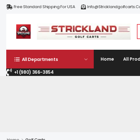
Free Standard Shipping For USA
Info@stricklandgolfcarts.
Home
All Pro
All Departments
+1 (980) 366-3854
>
Home
Golf Carts