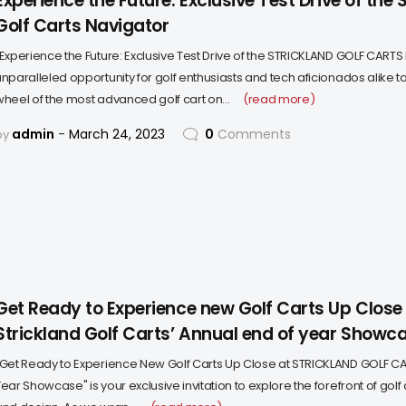
Experience the Future: Exclusive Test Drive of the 
Golf Carts Navigator
"Experience the Future: Exclusive Test Drive of the STRICKLAND GOLF CARTS 
unparalleled opportunity for golf enthusiasts and tech aficionados alike t
wheel of the most advanced golf cart on…
(read more)
admin
March 24, 2023
0
Comments
by
Get Ready to Experience new Golf Carts Up Close
Strickland Golf Carts’ Annual end of year Showc
"Get Ready to Experience New Golf Carts Up Close at STRICKLAND GOLF CA
ear Showcase" is your exclusive invitation to explore the forefront of golf