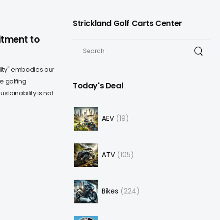
Strickland Golf Carts Center
itment to
ity" embodies our
e golfing
Today's Deal
ainability is not
AEV
19
ATV
105
Bikes
224