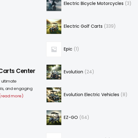
Electric Bicycle Motorcycles
3
Electric Golf Carts
339
Epic
1
Carts Center
Evolution
24
 ultimate
eals, and engaging
Evolution Electric Vehicles
8
(read more)
EZ-GO
64