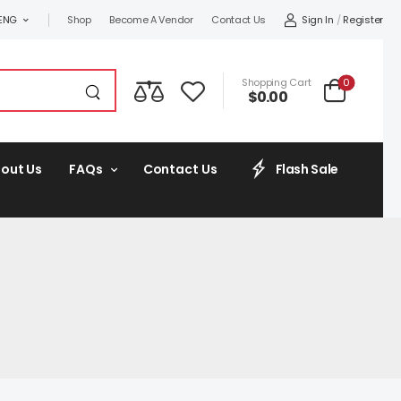
Sign In
/
Register
ENG
Shop
Become A Vendor
Contact Us
0
Shopping Cart
$
0.00
out Us
FAQs
Contact Us
Flash Sale