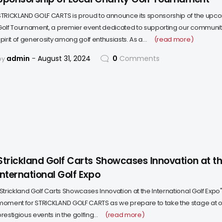
STRICKLAND GOLF CARTS is proud to announce its sponsorship of the upco
Golf Tournament, a premier event dedicated to supporting our community
spirit of generosity among golf enthusiasts. As a…
(read more)
admin
August 31, 2024
0
Comments
by
Strickland Golf Carts Showcases Innovation at t
International Golf Expo
"Strickland Golf Carts Showcases Innovation at the International Golf Expo
moment for STRICKLAND GOLF CARTS as we prepare to take the stage at o
restigious events in the golfing…
(read more)