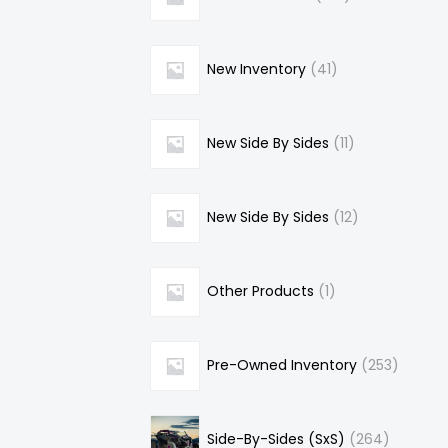
New Inventory
41
New Side By Sides
11
New Side By Sides
12
Other Products
1
Pre-Owned Inventory
253
Side-By-Sides (SxS)
264