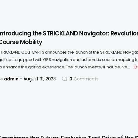
Introducing the STRICKLAND Navigator: Revolution
Course Mobility
STRICKLAND GOLF CARTS announces the launch of the STRICKLAND Navigat
golf cart equipped with GPS navigation and automatic course mapping f
to enhance the golfing experience. The launch event will include live…
(
admin
August 31, 2023
0
Comments
by