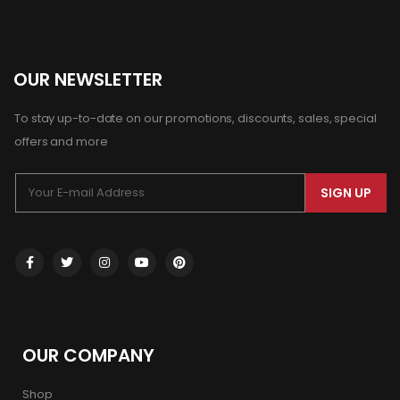
OUR NEWSLETTER
To stay up-to-date on our promotions, discounts, sales, special
offers and more
SIGN UP
OUR COMPANY
Shop