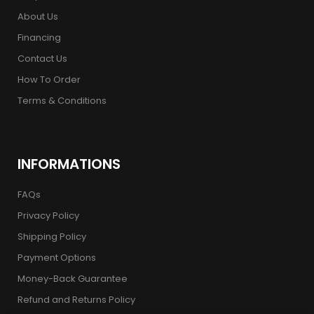
About Us
Financing
Contact Us
How To Order
Terms & Conditions
INFORMATIONS
FAQs
Privacy Policy
Shipping Policy
Payment Options
Money-Back Guarantee
Refund and Returns Policy