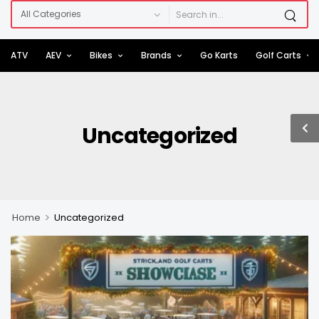
ATV
AEV
Bikes
Brands
Go Karts
Golf Carts
Uncategorized
>
Home
Uncategorized