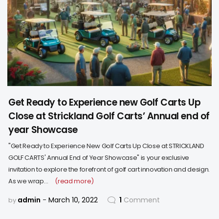
Get Ready to Experience new Golf Carts Up
Close at Strickland Golf Carts’ Annual end of
year Showcase
"Get Ready to Experience New Golf Carts Up Close at STRICKLAND
GOLF CARTS' Annual End of Year Showcase" is your exclusive
invitation to explore the forefront of golf cart innovation and design.
As we wrap…
(read more)
admin
March 10, 2022
1
Comment
by