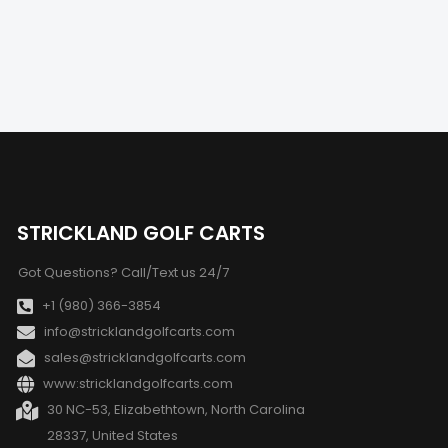
STRICKLAND GOLF CARTS
Got Questions? Call/Text us 24/7
+1 (980) 366-3854
info@stricklandgolfcarts.com
sales@stricklandgolfcarts.com
www:stricklandgolfcarts.com
30 NC-53, Elizabethtown, North Carolina
28337, United States