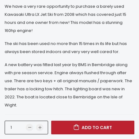
We have a very rare opportunity to purchase a barely used
Kawasaki Ultra LX Jet Ski from 2008 which has covered just 15
hours and one owner from new! This model has a stunning
160hp engine!
The ski has been used no more than 15 times in its life but has
always been stored indoors and very very well cared for.
A new battery was fitted last year by BMS in Bembridge along
with pre season service. Engine always flushed through after
use. There are two keys + all original manuals / paperwork. The
trailer has a locking tow hitch. The lighting board was new in
2022. The boat is located close to Bembridge on the Isle of
Wight.
ADD TO CART