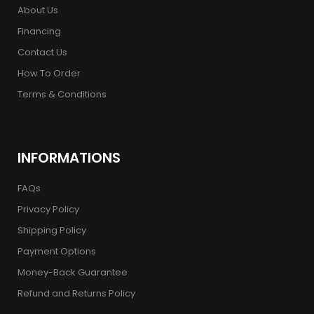
About Us
Financing
Contact Us
How To Order
Terms & Conditions
INFORMATIONS
FAQs
Privacy Policy
Shipping Policy
Payment Options
Money-Back Guarantee
Refund and Returns Policy