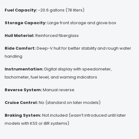
Fuel Capacity:
~20.6 gallons (78 liters)
Storage Capacity:
Large front storage and glove box
Hull Material:
Reinforced fiberglass
Ride Comfort:
Deep-V hull for better stability and rough water
handling
Instrumentation:
Digital display with speedometer,
tachometer, fuel level, and warning indicators
Reverse System:
Manual reverse
Cruise Control:
No (standard on later models)
Braking System:
Not included (wasn’t introduced until later
models with KSS or iBR systems)