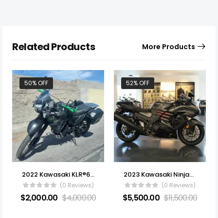
Related Products
More Products
50% OFF
52% OFF
2022 Kawasaki KLR®650
2023 Kawasaki Ninja® ZX -14R ABS
(0 Reviews)
(0 Reviews)
$
2,000.00
$
4,000.00
$
5,500.00
$
11,500.00