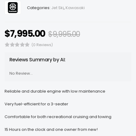
Categories:
Jet Ski
,
Kawasaki
$
7,995.00
$
9,995.00
(0 Reviews)
Reviews Summary by AI:
No Review...
Reliable and durable engine with low maintenance
Very fuel-efficient for a 3-seater
Comfortable for both recreational cruising and towing
15 Hours on the clock and one owner from new!