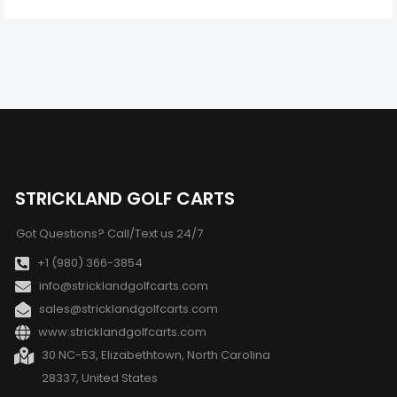
STRICKLAND GOLF CARTS
Got Questions? Call/Text us 24/7
+1 (980) 366-3854
info@stricklandgolfcarts.com
sales@stricklandgolfcarts.com
www:stricklandgolfcarts.com
30 NC-53, Elizabethtown, North Carolina
28337, United States