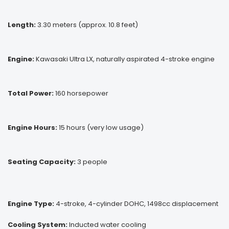
Length:
3.30 meters (approx. 10.8 feet)
Engine:
Kawasaki Ultra LX, naturally aspirated 4-stroke engine
Total Power:
160 horsepower
Engine Hours:
15 hours (very low usage)
Seating Capacity:
3 people
Engine Type:
4-stroke, 4-cylinder DOHC, 1498cc displacement
Cooling System:
Inducted water cooling