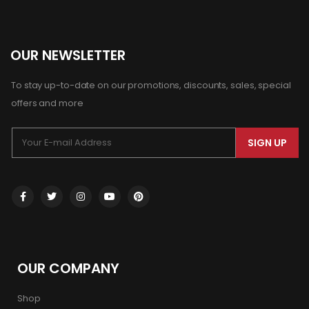
OUR NEWSLETTER
To stay up-to-date on our promotions, discounts, sales, special
offers and more
SIGN UP
OUR COMPANY
Shop