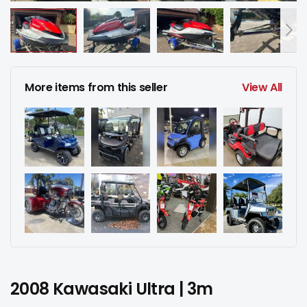
More items from this seller
View All
2008 Kawasaki Ultra | 3m