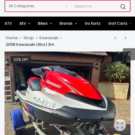
ATV
AEV
Bikes
Brands
Go Karts
Golf Carts
>
>
>
Home
Shop
Kawasaki
2008 Kawasaki Ultra | 3m
20% OFF