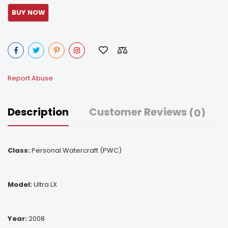
Report Abuse
Description
Customer Reviews
(0)
Class:
Personal Watercraft (PWC)
Model:
Ultra LX
Year:
2008