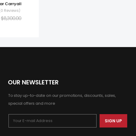
ar Carryall
(0 Reviews)
$
8,300.00
OUR NEWSLETTER
To stay up-to-date on our promotions, discounts, sales,
special offers and more
SIGN UP