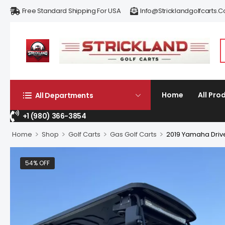
Free Standard Shipping For USA
Info@stricklandgolfcarts.
Home
All Pro
All Departments
+1 (980) 366-3854
>
>
>
>
Home
Shop
Golf Carts
Gas Golf Carts
2019 Yamaha Driv
54% OFF