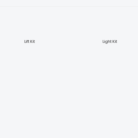
Lift Kit
Light Kit