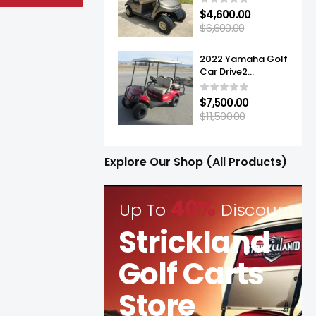
$
4,600.00
$
6,600.00
2022 Yamaha Golf
Car Drive2
Adventurer® Sport
2+2 Quietech EFI
$
7,500.00
$
11,500.00
Explore Our Shop (All Products)
40%
Up To
Discount
Strickland
Golf Carts
Store