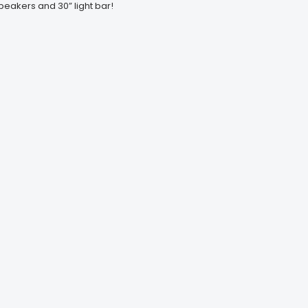
peakers and 30” light bar!