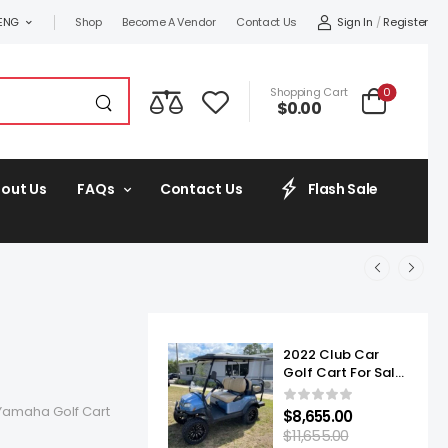
Sign In
/
Register
ENG
Shop
Become A Vendor
Contact Us
0
Shopping Cart
$
0.00
out Us
FAQs
Contact Us
Flash Sale
2022 Club Car
Golf Cart For Sale
Onward Lifted 4
Passenger
Yamaha Golf Cart
$
8,655.00
$
11,655.00