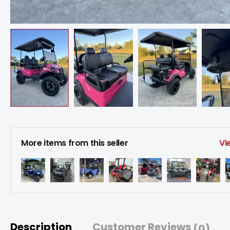
More items from this seller
Vi
Description
Customer Reviews
(0)