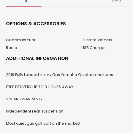
OPTIONS & ACCESSORIES
Custom Interior
Custom Wheels
Radio
USB Charger
ADDITIONAL INFORMATION
2019 Fully Loaded Luxury Gas Yamaha Quietech includes:
FREE DELIVERY UP TO 3 HOURS AWAY!
3 YEARS WARRANTY!
Independent rear suspension
Most quiet gas golf cart on the market!