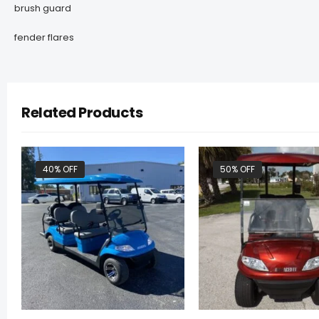
brush guard
fender flares
Related Products
40% OFF
50% OFF