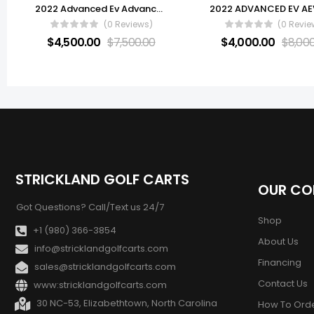
2022 Advanced Ev Advance 6 Passenger
(0 Reviews)
(0 Revie
$
4,500.00
$
7,500.00
$
4,000.00
$
8,00
STRICKLAND GOLF CARTS
OUR C
Got Questions? Call/Text us 24/7
Shop
+1 (980) 366-3854
About Us
info@stricklandgolfcarts.com
Financing
sales@stricklandgolfcarts.com
Contact Us
www:stricklandgolfcarts.com
30 NC-53, Elizabethtown, North Carolina
How To Ord