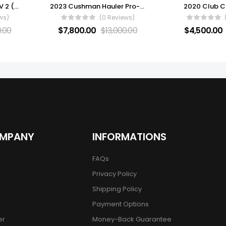
2022 ADVANCED EV AEV 2 (ELECTRIC) FOR SALE
2023 Cushman Hauler Pro-X ELiTE Lithium Electric
2020 Club C
ws)
(0 Reviews)
0.00
$
7,800.00
$
13,000.00
$
4,500.00
OMPANY
INFORMATIONS
FAQs
Privacy Policy
Shipping Policy
Payment Options
er
Money-Back Guarantee