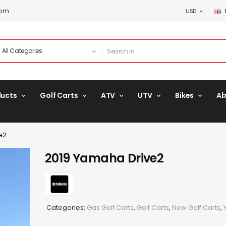
com
USD
ducts
Golf Carts
ATV
UTV
Bikes
Ab
e2
2019 Yamaha Drive2
Categories:
Gas Golf Carts
,
Golf Carts
,
New Golf Carts
,