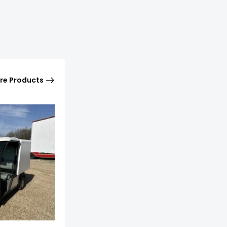
re Products