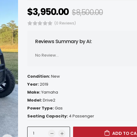
$
3,950.00
$
8,500.00
(0 Reviews)
Reviews Summary by AI:
No Review...
Condition:
New
Year:
2019
Make:
Yamaha
Model:
Drive2
Power Type:
Gas
Seating Capacity:
4 Passenger
ADD TO CA