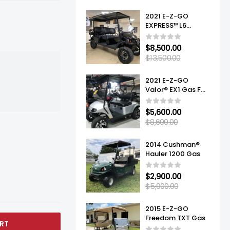
2021 E-Z-GO
EXPRESS™L6
ELITE™ LITHIUM
$
8,500.00
$
13,500.00
2021 E-Z-GO
Valor® EX1 Gas For
Sale
$
5,600.00
$
8,600.00
2014 Cushman®
Hauler 1200 Gas
$
2,900.00
$
5,900.00
2015 E-Z-GO
Freedom TXT Gas
RT