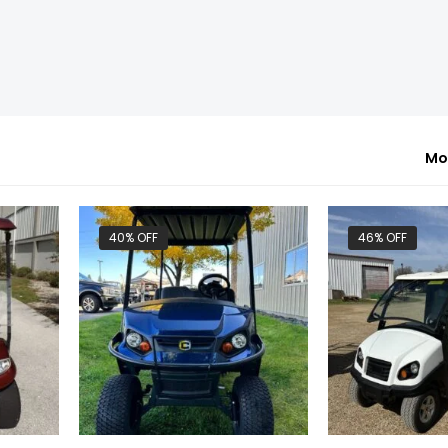
Mo
40% OFF
46% OFF