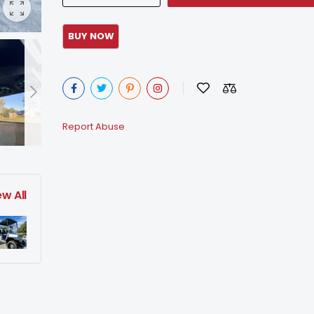
Report Abuse
ew All