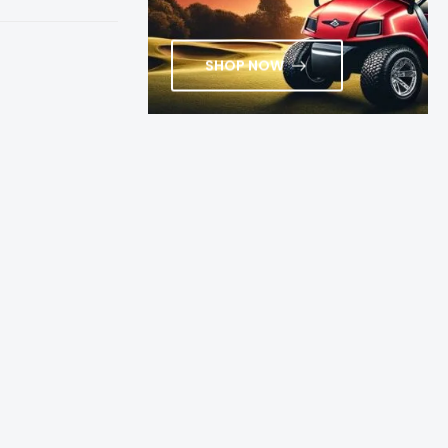
SHOP NOW