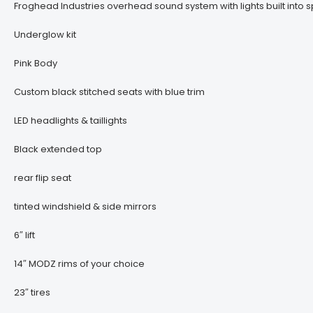
Froghead Industries overhead sound system with lights built into s
Underglow kit
Pink Body
Custom black stitched seats with blue trim
LED headlights & taillights
Black extended top
rear flip seat
tinted windshield & side mirrors
6″ lift
14″ MODZ rims of your choice
23″ tires