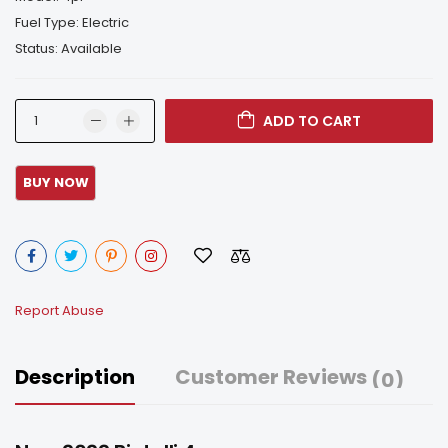
Fuel Type: Electric
Status: Available
ADD TO CART
Report Abuse
Description
Customer Reviews
(0)