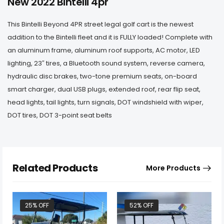
New 2022 Bintelli 4pr
This Bintelli Beyond 4PR street legal golf cart is the newest
addition to the Bintelli fleet and it is FULLY loaded! Complete with
an aluminum frame, aluminum roof supports, AC motor, LED
lighting, 23″ tires, a Bluetooth sound system, reverse camera,
hydraulic disc brakes, two-tone premium seats, on-board
smart charger, dual USB plugs, extended roof, rear flip seat,
head lights, tail lights, turn signals, DOT windshield with wiper,
DOT tires, DOT 3-point seat belts
Related Products
More Products
25% OFF
52% OFF