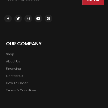
OUR COMPANY
Shop
About Us
Financing
Contact Us
How To Order
Terms & Conditions