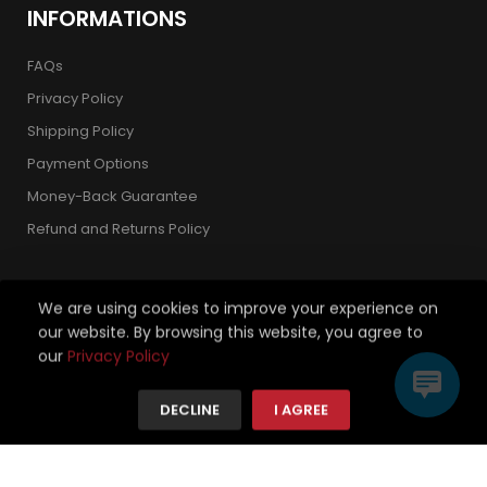
INFORMATIONS
FAQs
Privacy Policy
Shipping Policy
Payment Options
Money-Back Guarantee
Refund and Returns Policy
We are using cookies to improve your experience on
our website. By browsing this website, you agree to
Copyright 2026 © Strickland Golf Carts. All Rights Reserved.
our
Privacy Policy
We're using safe payment for
DECLINE
I AGREE