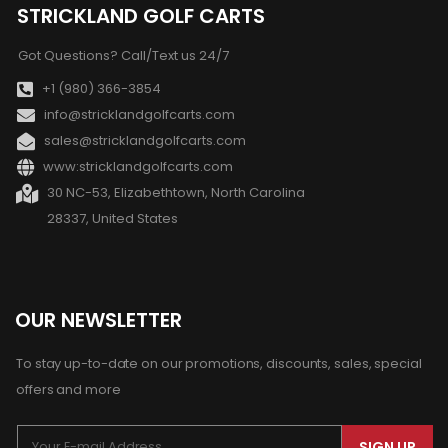
STRICKLAND GOLF CARTS
Got Questions? Call/Text us 24/7
+1 (980) 366-3854
info@stricklandgolfcarts.com
sales@stricklandgolfcarts.com
www:stricklandgolfcarts.com
30 NC-53, Elizabethtown, North Carolina
28337, United States
OUR NEWSLETTER
To stay up-to-date on our promotions, discounts, sales, special
offers and more
SIGN UP