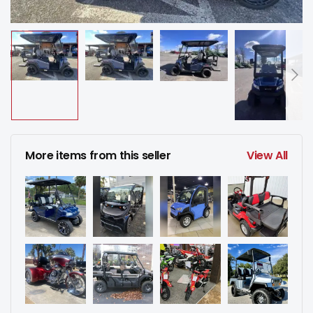
More items from this seller
View All