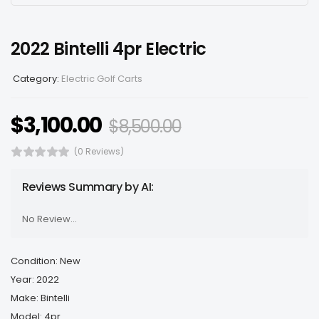
2022 Bintelli 4pr Electric
Category:
Electric Golf Carts
$
3,100.00
$
8,500.00
(0 Reviews)
Reviews Summary by AI:
No Review...
Condition: New
Year: 2022
Make: Bintelli
Model: 4pr