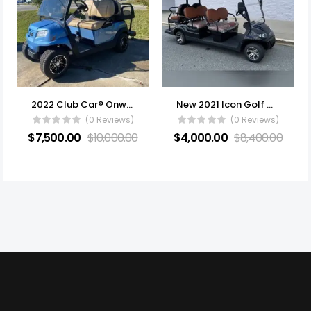
2022 Club Car® Onward® 4 Passenger Electric
New 2021 Icon Golf Cart All Electric
(0 Reviews)
(0 Reviews)
$
7,500.00
$
10,000.00
$
4,000.00
$
8,400.00