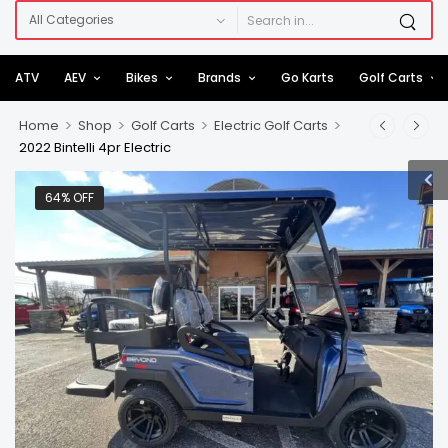
ATV
AEV
Bikes
Brands
Go Karts
Golf Carts
>
>
>
>
Home
Shop
Golf Carts
Electric Golf Carts
2022 Bintelli 4pr Electric
64% OFF