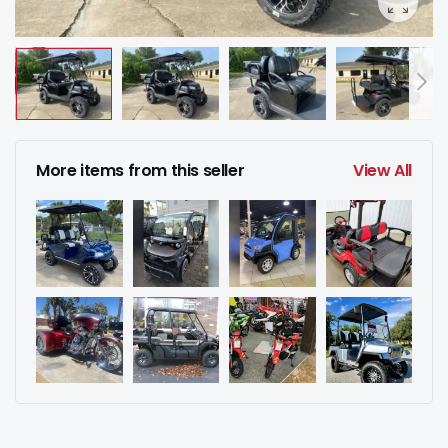
More items from this seller
View All