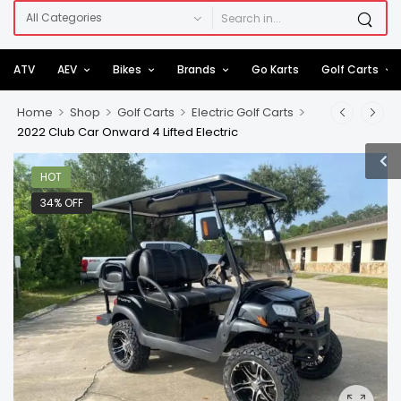
ATV
AEV
Bikes
Brands
Go Karts
Golf Carts
>
>
>
>
Home
Shop
Golf Carts
Electric Golf Carts
2022 Club Car Onward 4 Lifted Electric
HOT
34% OFF