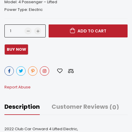
Model: 4 Passenger – Lifted
Power Type: Electric
ADD TO CART
Report Abuse
Description
Customer Reviews
(0)
2022 Club Car Onward 4 Lifted Electric,