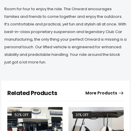
Room for four to enjoy the ride. The Onward encourages
families and friends to come together and enjoy the outdoors.
It’s comfortable and practical, yet fun and stylish all at once. With
best-in-class proprietary suspension and legendary Club Car
manufacturing, the only thing your perfect Onward is missing is a
personal touch. Our lifted vehicle is engineered for enhanced
stability and predictable handling. Your ride around the block
just got a lot more fun.
Related Products
More Products
52% OFF
31% OFF