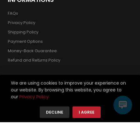
FAQs
Privacy Policy
Shipping Policy
Payment Options
Money-Back Guarantee
Refund and Returns Policy
We are using cookies to improve your experience on
our website. By browsing this website, you agree to
Copyright 2026 © Strickland Golf Carts. All Rights Reserved.
our
Privacy Policy
We're using safe payment for
DECLINE
I AGREE
HOME
CATEGORIES
TO TOP
MENU