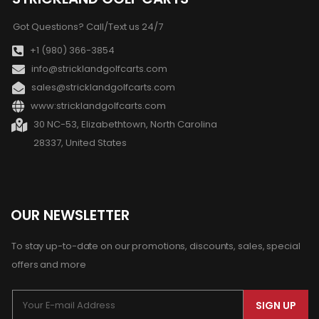
Got Questions? Call/Text us 24/7
+1 (980) 366-3854
info@stricklandgolfcarts.com
sales@stricklandgolfcarts.com
www:stricklandgolfcarts.com
30 NC-53, Elizabethtown, North Carolina
28337, United States
OUR NEWSLETTER
To stay up-to-date on our promotions, discounts, sales, special
offers and more
SIGN UP