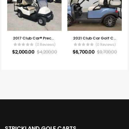
2017 Club Car® Precedent i2 Electric
2021 Club Car Golf Carts All Electric
(0 Reviews)
(0 Reviews)
$
2,000.00
$
4,200.00
$
6,700.00
$
9,700.00
STRICKLAND GOLF CARTS