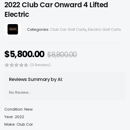
2022 Club Car Onward 4 Lifted
Electric
Categories:
Club Car Golf Carts
,
Electric Golf Carts
$
5,800.00
$
8,800.00
(0 Reviews)
Reviews Summary by AI:
No Review...
Condition: New
Year: 2022
Make: Club Car