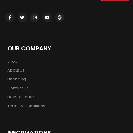
OUR COMPANY
Shop
About Us
Financing
Contact Us
How To Order
Terms & Conditions
INFORMATIONS