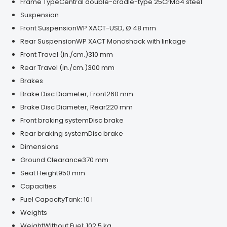
Frame Type
Central double-cradle-type 25CrMo4 steel
Suspension
Front Suspension
WP XACT-USD, Ø 48 mm
Rear Suspension
WP XACT Monoshock with linkage
Front Travel (in./cm.)
310 mm
Rear Travel (in./cm.)
300 mm
Brakes
Brake Disc Diameter, Front
260 mm
Brake Disc Diameter, Rear
220 mm
Front braking system
Disc brake
Rear braking system
Disc brake
Dimensions
Ground Clearance
370 mm
Seat Height
950 mm
Capacities
Fuel Capacity
Tank: 10 l
Weights
Weight
Without Fuel: 102.5 kg