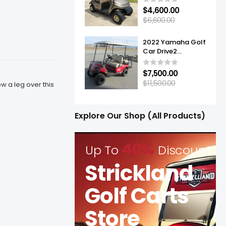
$
4,600.00
$
6,600.00
2022 Yamaha Golf
Car Drive2
Adventurer® Sport
2+2 Quietech EFI
$
7,500.00
$
11,500.00
 a leg over this
Explore Our Shop (All Products)
40%
Up To
Discount
Strickland
Golf Carts
Store