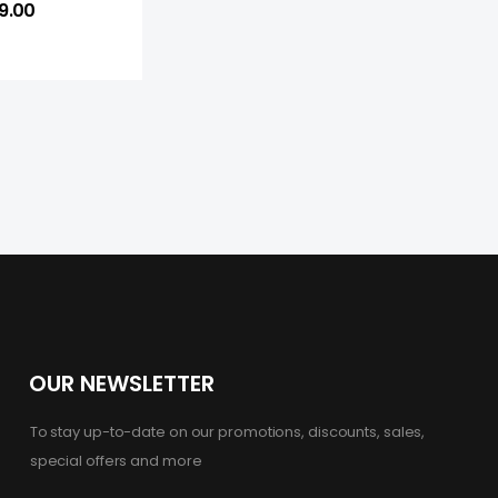
9.00
OUR NEWSLETTER
To stay up-to-date on our promotions, discounts, sales,
special offers and more