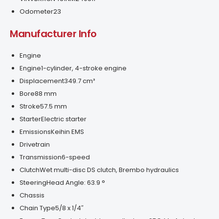
Odometer
23
Manufacturer Info
Engine
Engine
1-cylinder, 4-stroke engine
Displacement
349.7 cm³
Bore
88 mm
Stroke
57.5 mm
Starter
Electric starter
Emissions
Keihin EMS
Drivetrain
Transmission
6-speed
Clutch
Wet multi-disc DS clutch, Brembo hydraulics
Steering
Head Angle: 63.9 °
Chassis
Chain Type
5/8 x 1/4″