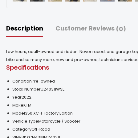
Description
Customer Reviews
(0)
Low hours, adult-owned and ridden. Never raced, and garage kept
bike and so many more, new and pre-owned, technician service
Specifications
Condition
Pre-owned
Stock Number
U240311WSE
Year
2022
Make
KTM
Model
350 XC-F Factory Edition
Vehicle Type
Motorcycle / Scooter
Category
Off-Road
VIN
VBKXCN431NM240311