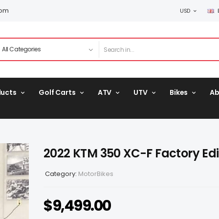
com
USD
ducts
Golf Carts
ATV
UTV
Bikes
Ab
2022 KTM 350 XC-F Factory Edi
Category:
MotorBikes
$
9,499.00