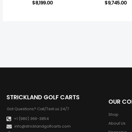
$
8,199.00
$
9,745.00
STRICKLAND GOLF CARTS
OUR C
Got Questions? Call/Text us 24/7
Shop
+1 (980) 366-3854
About Us
info@stricklandgolfcarts.com