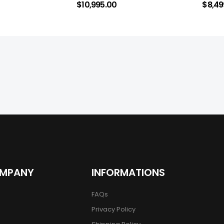
$
10,995.00
$
8,49
OMPANY
INFORMATIONS
FAQs
Privacy Policy