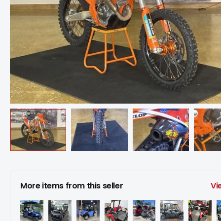
More items from this seller
Vi