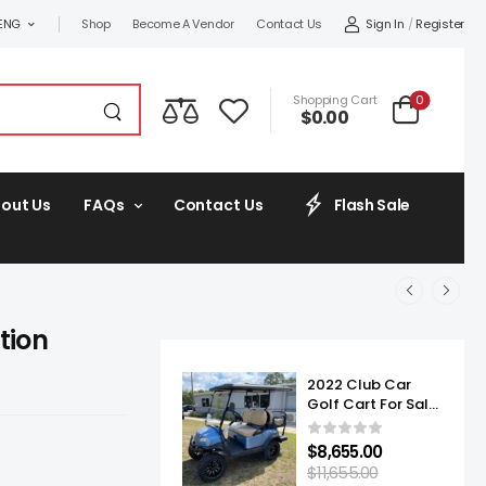
Sign In
/
Register
ENG
Shop
Become A Vendor
Contact Us
0
Shopping Cart
$
0.00
out Us
FAQs
Contact Us
Flash Sale
tion
2022 Club Car
Golf Cart For Sale
Onward Lifted 4
Passenger
$
8,655.00
$
11,655.00