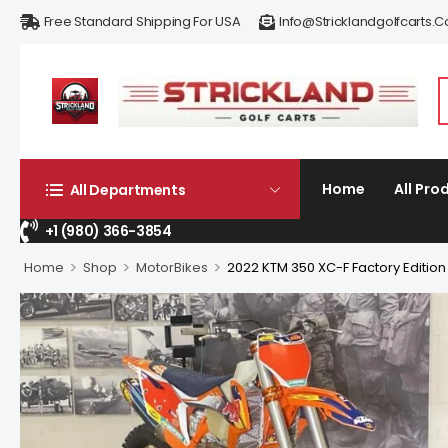
Free Standard Shipping For USA
Info@stricklandgolfcarts.
Home
All Pro
All Departments
+1 (980) 366-3854
>
>
>
Home
Shop
MotorBikes
2022 KTM 350 XC-F Factory Edition