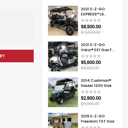
2021 E-Z-GO
EXPRESS™L6
ELITE™ LITHIUM
$
8,500.00
$
13,500.00
2021 E-Z-GO
Valor® EX1 Gas For
Sale
RT
$
5,600.00
$
8,600.00
2014 Cushman®
Hauler 1200 Gas
$
2,900.00
$
5,900.00
2015 E-Z-GO
Freedom TXT Gas