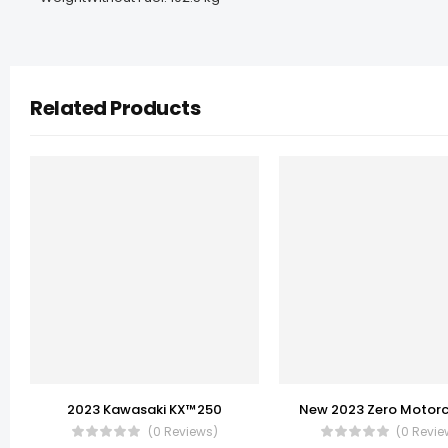
Related Products
2023 Kawasaki KX™250
(0 Reviews)
(0 Revie