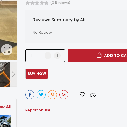
(0 Reviews)
Reviews Summary by AI:
No Review...
ADD TO CA
ew All
Report Abuse