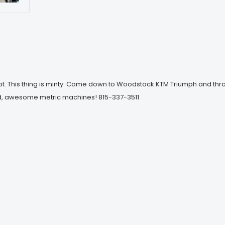
. This thing is minty. Come down to Woodstock KTM Triumph and throw
d, awesome metric machines! 815-337-3511