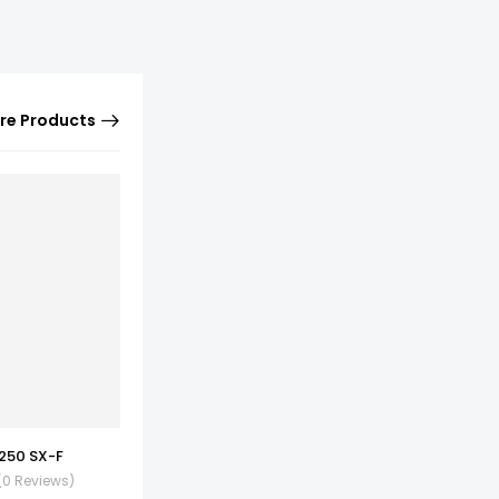
re Products
250 SX-F
(0 Reviews)