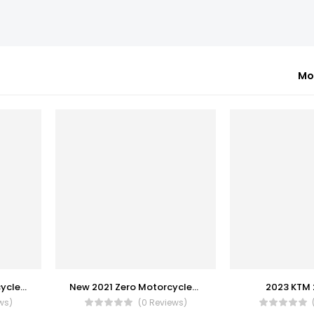
Mo
New 2023 Zero Motorcycles S
New 2021 Zero Motorcycles DS
2023 KTM 
ws)
(0 Reviews)