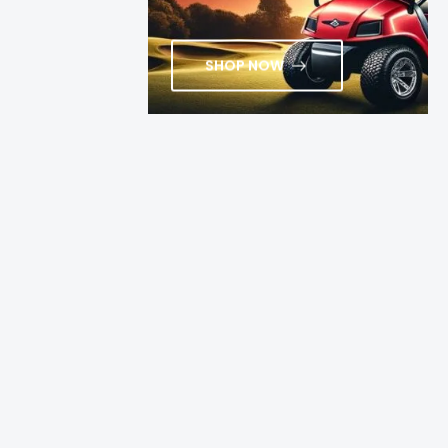
SHOP NOW