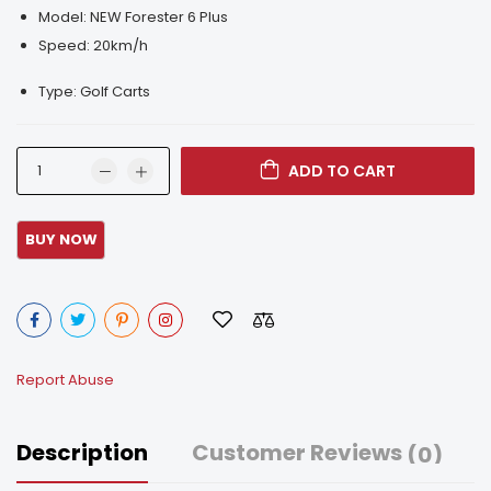
Model: NEW Forester 6 Plus
Speed: 20km/h
Type: Golf Carts
ADD TO CART
Report Abuse
Description
Customer Reviews
(0)