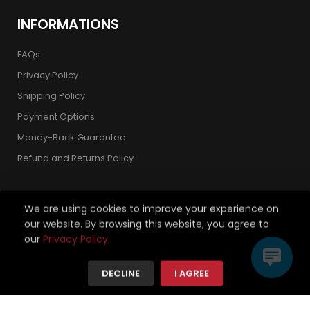
INFORMATIONS
FAQs
Privacy Policy
Shipping Policy
Payment Options
Money-Back Guarantee
Refund and Returns Policy
We are using cookies to improve your experience on
our website. By browsing this website, you agree to
Copyright 2026 © Strickland Golf Carts. All Rights Reserved.
our
Privacy Policy
We're using safe payment for
DECLINE
I AGREE