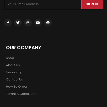
SIGN UP
OUR COMPANY
Shop
About Us
Financing
Contact Us
How To Order
Terms & Conditions