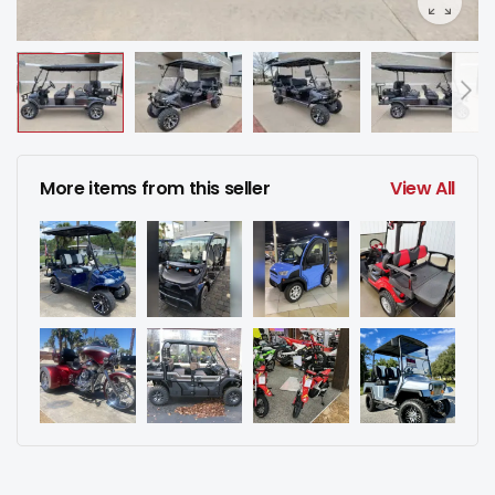
More items from this seller
View All