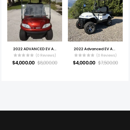
2022 ADVANCED EV AEV 2 (ELECTRIC) FOR SALE
2022 Advanced EV AEV 4 Series
(0 Reviews)
(0 Reviews)
$
4,000.00
$
8,000.00
$
4,000.00
$
7,500.00