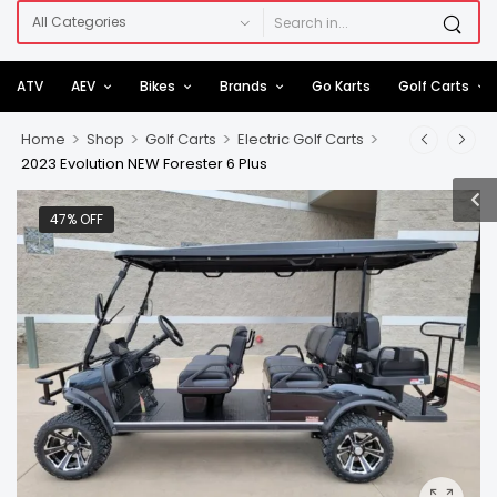
ATV
AEV
Bikes
Brands
Go Karts
Golf Carts
>
>
>
>
Home
Shop
Golf Carts
Electric Golf Carts
2023 Evolution NEW Forester 6 Plus
47% OFF