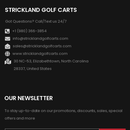
STRICKLAND GOLF CARTS
Got Questions? Call/Text us 24/7
+1 (980) 366-3854
info@stricklandgolfcarts.com
sales@stricklandgolfcarts.com
www:stricklandgolfcarts.com
30 NC-53, Elizabethtown, North Carolina
28337, United States
OUR NEWSLETTER
To stay up-to-date on our promotions, discounts, sales, special
offers and more