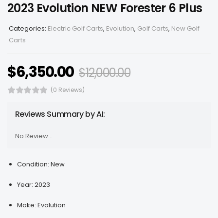
2023 Evolution NEW Forester 6 Plus
Categories:
Electric Golf Carts
,
Evolution
,
Golf Carts
,
New Golf
Carts
$
6,350.00
$
12,000.00
(0 Reviews)
Reviews Summary by AI:
No Review...
Condition: New
Year: 2023
Make: Evolution