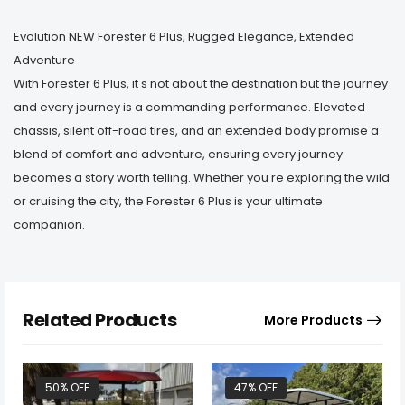
Evolution NEW Forester 6 Plus, Rugged Elegance, Extended
Adventure
With Forester 6 Plus, it s not about the destination but the journey
and every journey is a commanding performance. Elevated
chassis, silent off-road tires, and an extended body promise a
blend of comfort and adventure, ensuring every journey
becomes a story worth telling. Whether you re exploring the wild
or cruising the city, the Forester 6 Plus is your ultimate
companion.
Related Products
More Products
50% OFF
47% OFF