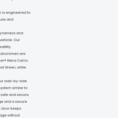
 is engineered to
 use and
g harness and
vehicle. Our
tility.
utdoorsmen are
imber® Atera Camo.
st Green, while
ur side-by-side
system similar to
u safe and secure.
ge and a secure
nt door keeps
rage without