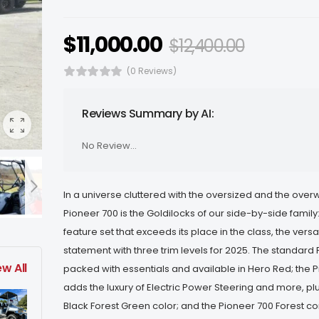
$
11,000.00
$
12,400.00
(0 Reviews)
Reviews Summary by AI:
No Review...
In a universe cluttered with the oversized and the over
Pioneer 700 is the Goldilocks of our side-by-side family: 
feature set that exceeds its place in the class, the vers
statement with three trim levels for 2025. The standard 
ew All
packed with essentials and available in Hero Red; the 
adds the luxury of Electric Power Steering and more, pl
Black Forest Green color; and the Pioneer 700 Forest 