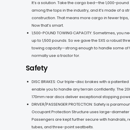
It’s a solution. Take the cargo bed—the 1,000-pound 
among the tops in the industry, and it’s made of a st
construction. That means more cargo in fewer trips, 
Now that’s smart.
1,500-POUND TOWING CAPACITY: Sometimes, you nee
up to 1,500 pounds. So we gave the SXS a robust th
towing capacity—strong enough to handle some of 
normally use a tractor for.
Safety
DISC BRAKES: Our triple-disc brakes with a patente
enable you to handle any terrain confidently. The 2
170mm rear discs deliver exceptional stopping power
DRIVER/PASSENGER PROTECTION: Safety is paramount,
Occupant Protection Structure uses large-diameter 
Passengers are kept further secure with handrails, 
tubes, and three-point seatbelts.