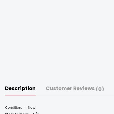
Description
Customer Reviews
(0)
Condition. :
New