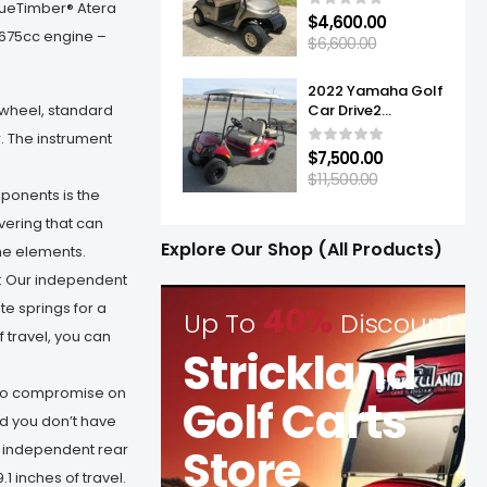
TrueTimber® Atera
$
4,600.00
 675cc engine –
$
6,600.00
2022 Yamaha Golf
g wheel, standard
Car Drive2
Adventurer® Sport
. The instrument
2+2 Quietech EFI
$
7,500.00
$
11,500.00
onents is the
vering that can
Explore Our Shop (All Products)
he elements.
 Our independent
e springs for a
40%
Up To
Discount
 travel, you can
Strickland
 to compromise on
Golf Carts
d you don’t have
Store
ly independent rear
1 inches of travel.