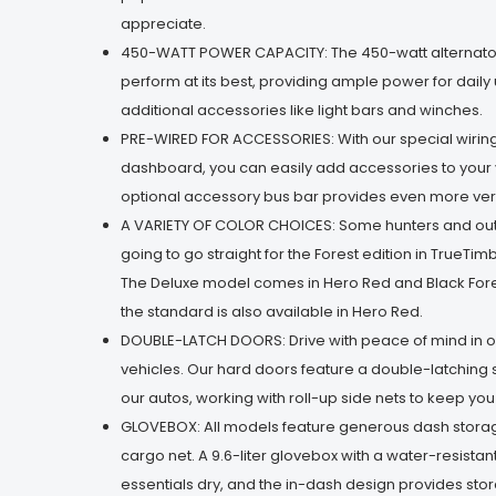
appreciate.
450-WATT POWER CAPACITY: The 450-watt alternator
perform at its best, providing ample power for daily
additional accessories like light bars and winches.
PRE-WIRED FOR ACCESSORIES: With our special wirin
dashboard, you can easily add accessories to your 
optional accessory bus bar provides even more versa
A VARIETY OF COLOR CHOICES: Some hunters and o
going to go straight for the Forest edition in TrueT
The Deluxe model comes in Hero Red and Black Fore
the standard is also available in Hero Red.
DOUBLE-LATCH DOORS: Drive with peace of mind in o
vehicles. Our hard doors feature a double-latching 
our autos, working with roll-up side nets to keep yo
GLOVEBOX: All models feature generous dash stora
cargo net. A 9.6-liter glovebox with a water-resista
essentials dry, and the in-dash design provides sto