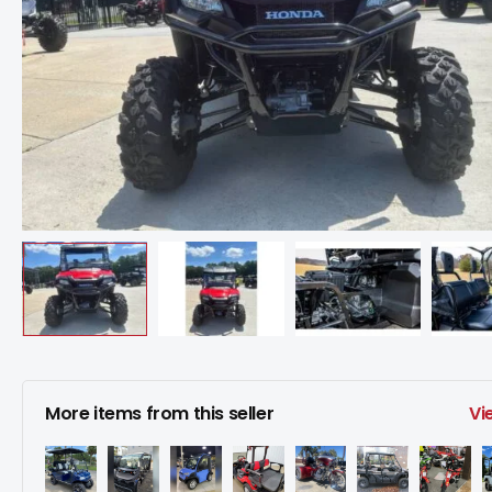
More items from this seller
Vi