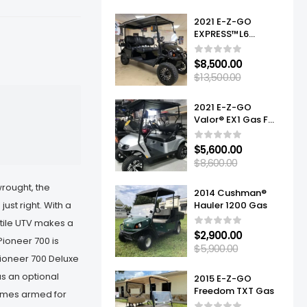
2021 E-Z-GO
EXPRESS™L6
ELITE™ LITHIUM
$
8,500.00
$
13,500.00
2021 E-Z-GO
Valor® EX1 Gas For
Sale
$
5,600.00
$
8,600.00
wrought, the
2014 Cushman®
just right. With a
Hauler 1200 Gas
atile UTV makes a
$
2,900.00
Pioneer 700 is
$
5,900.00
Pioneer 700 Deluxe
us an optional
2015 E-Z-GO
Freedom TXT Gas
comes armed for