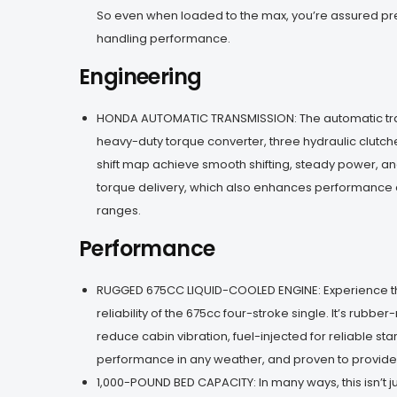
So even when loaded to the max, you’re assured pr
handling performance.
Engineering
HONDA AUTOMATIC TRANSMISSION: The automatic tr
heavy-duty torque converter, three hydraulic clutc
shift map achieve smooth shifting, steady power, a
torque delivery, which also enhances performance 
ranges.
Performance
RUGGED 675CC LIQUID-COOLED ENGINE: Experience 
reliability of the 675cc four-stroke single. It’s rubb
reduce cabin vibration, fuel-injected for reliable sta
performance in any weather, and proven to provide e
1,000-POUND BED CAPACITY: In many ways, this isn’t j