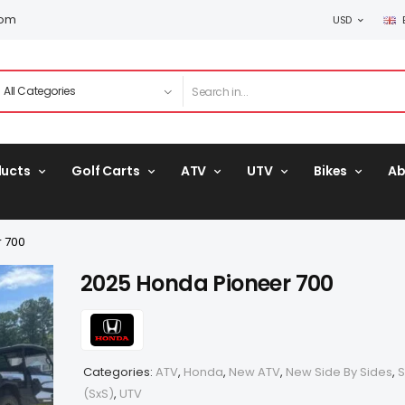
com
USD
ducts
Golf Carts
ATV
UTV
Bikes
Ab
 700
2025 Honda Pioneer 700
Categories:
ATV
,
Honda
,
New ATV
,
New Side By Sides
,
S
(SxS)
,
UTV