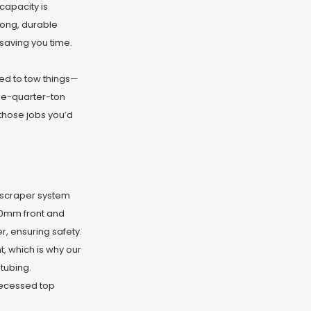
capacity is
rong, durable
saving you time.
d to tow things—
ree-quarter-ton
those jobs you’d
d scraper system
00mm front and
, ensuring safety.
 which is why our
tubing.
recessed top