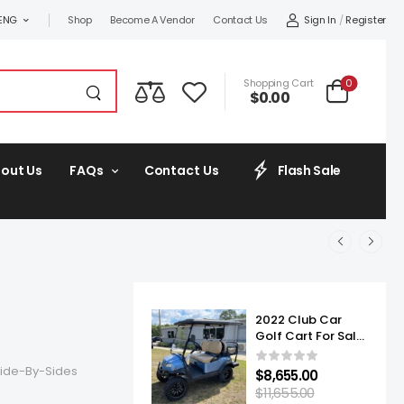
Sign In
/
Register
ENG
Shop
Become A Vendor
Contact Us
0
Shopping Cart
$
0.00
out Us
FAQs
Contact Us
Flash Sale
2022 Club Car
Golf Cart For Sale
Onward Lifted 4
Passenger
ide-By-Sides
$
8,655.00
$
11,655.00