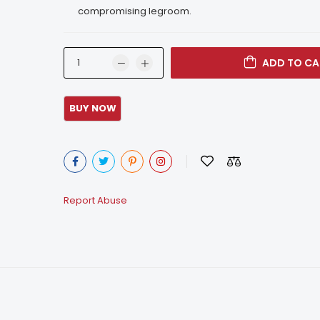
compromising legroom.
ADD TO CA
Report Abuse