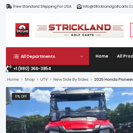
Free Standard Shipping For USA
Info@stricklandgolfcarts.
Home
All Pro
All Departments
+1 (980) 366-3854
>
>
>
>
Home
Shop
UTV
New Side By Sides
2025 Honda Pioneer
11% OFF