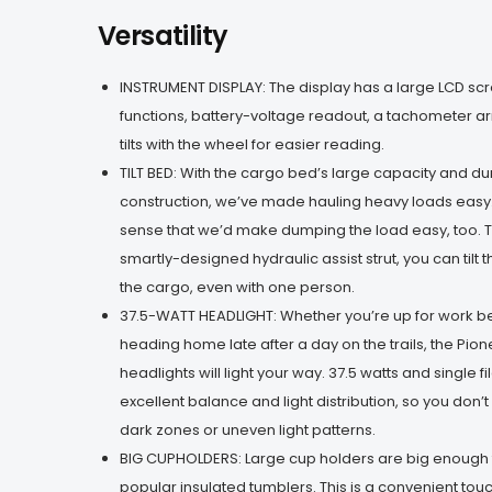
Versatility
INSTRUMENT DISPLAY: The display has a large LCD scre
functions, battery-voltage readout, a tachometer arr
tilts with the wheel for easier reading.
TILT BED: With the cargo bed’s large capacity and d
construction, we’ve made hauling heavy loads easy.
sense that we’d make dumping the load easy, too. T
smartly-designed hydraulic assist strut, you can til
the cargo, even with one person.
37.5-WATT HEADLIGHT: Whether you’re up for work be
heading home late after a day on the trails, the Pion
headlights will light your way. 37.5 watts and single 
excellent balance and light distribution, so you don’t
dark zones or uneven light patterns.
BIG CUPHOLDERS: Large cup holders are big enough 
popular insulated tumblers. This is a convenient tou