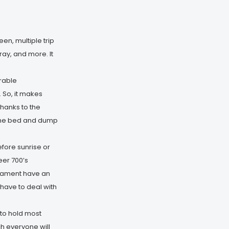
en, multiple trip
ay, and more. It
urable
 So, it makes
hanks to the
t the bed and dump
fore sunrise or
eer 700’s
filament have an
 have to deal with
to hold most
ch everyone will