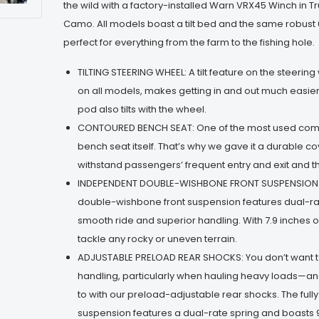
the wild with a factory-installed Warn VRX45 Winch in 
Camo. All models boast a tilt bed and the same robust
perfect for everything from the farm to the fishing hole.
TILTING STEERING WHEEL: A tilt feature on the steerin
on all models, makes getting in and out much easier
pod also tilts with the wheel.
CONTOURED BENCH SEAT: One of the most used comp
bench seat itself. That’s why we gave it a durable co
withstand passengers’ frequent entry and exit and t
INDEPENDENT DOUBLE-WISHBONE FRONT SUSPENSION:
double-wishbone front suspension features dual-rat
smooth ride and superior handling. With 7.9 inches of
tackle any rocky or uneven terrain.
ADJUSTABLE PRELOAD REAR SHOCKS: You don’t want
handling, particularly when hauling heavy loads—an
to with our preload-adjustable rear shocks. The ful
suspension features a dual-rate spring and boasts 9.