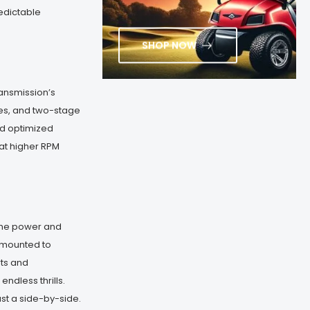
edictable
SHOP NOW
ansmission’s
hes, and two-stage
nd optimized
at higher RPM
the power and
er-mounted to
rts and
ndless thrills.
ust a side-by-side.