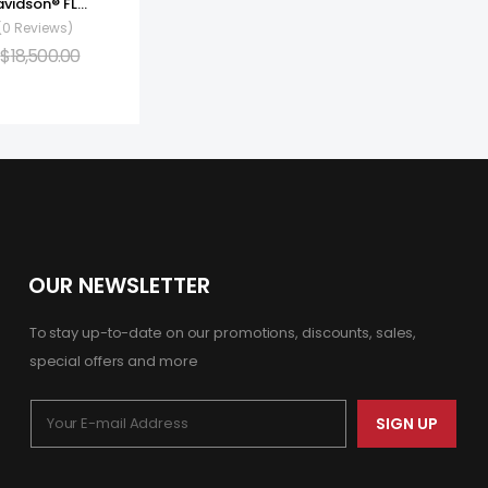
2022 Harley-Davidson® FLHXS – Street Glide® Special
(0 Reviews)
$
18,500.00
OUR NEWSLETTER
To stay up-to-date on our promotions, discounts, sales,
special offers and more
SIGN UP