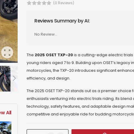
(0 Reviews)
Reviews Summary by AI:
No Review...
The
2025 OSET TXP-20
is a cutting-edge electric trials
young riders aged 7 to 9.
Building upon OSET’s legacy in
motorcycles, the TXP-20 introduces significant enhanc
efficiency, and design.
The 2025 OSET TXP-20 stands out as a premier choice 
enthusiasts venturing into electric trials riding.
Its blend
technology, safety features, and adaptable design mak
ew All
competitive and enjoyable ride for budding motorcyclis