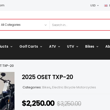
com
USD
ducts
Golf Carts
ATV
UTV
Bikes
Ab
T TXP-20
2025 OSET TXP-20
Categories:
Bikes
,
Electric Bicycle Motorcycles
$
2,250.00
$
3,250.00