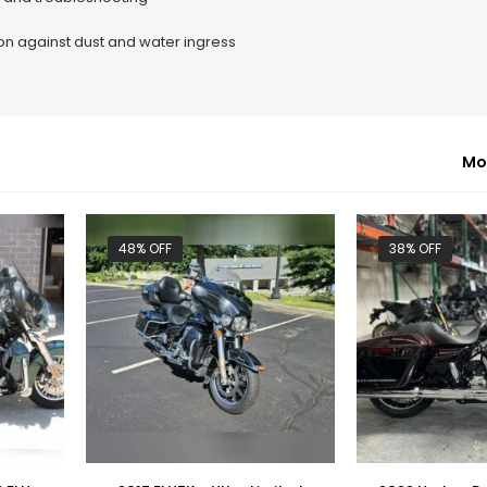
on against dust and water ingress
Mo
48% OFF
38% OFF