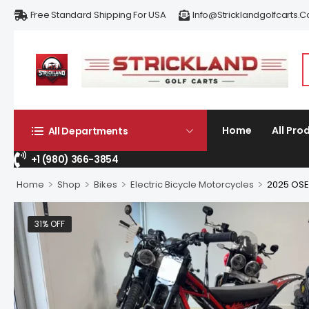
Free Standard Shipping For USA
Info@stricklandgolfcarts.
Home
All Pro
All Departments
+1 (980) 366-3854
>
>
>
>
Home
Shop
Bikes
Electric Bicycle Motorcycles
2025 OSE
31% OFF