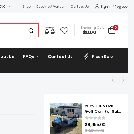
Sign In
/
Register
ENG
Shop
Become A Vendor
Contact Us
0
Shopping Cart
$
0.00
out Us
FAQs
Contact Us
Flash Sale
2022 Club Car
Golf Cart For Sale
Onward Lifted 4
Passenger
$
8,655.00
$
11,655.00