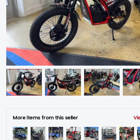
More items from this seller
Vi