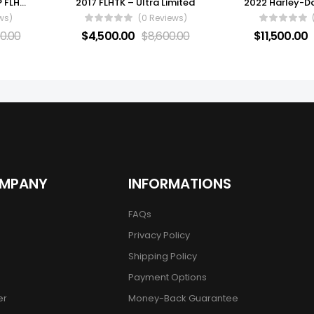
2021 Harley-Davidson® FLHTCUTG – Tri Glide® Ultra
2017 FLHTK – Ultra Limited
ws)
(0 Reviews)
0.00
$
4,500.00
$
8,600.00
$
11,500.00
OMPANY
INFORMATIONS
FAQs
Privacy Policy
Shipping Policy
Payment Options
er
Money-Back Guarantee