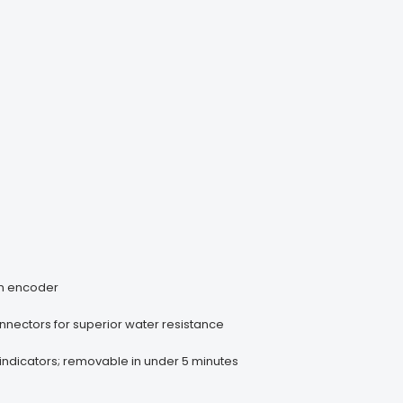
on encoder
nnectors for superior water resistance
s indicators; removable in under 5 minutes