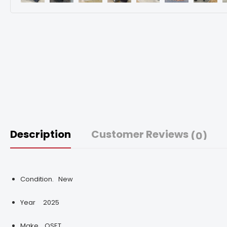
Description
Customer Reviews
(0)
Condition.
New
Year
2025
Make.
OSET