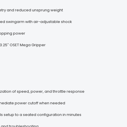
metry and reduced unsprung weight
ided swingarm with air-adjustable shock
stopping power
 x 3.25″ OSET Mega Gripper
zation of speed, power, and throttle response
immediate power cutoff when needed
ls setup to a seated configuration in minutes
 and troubleshooting