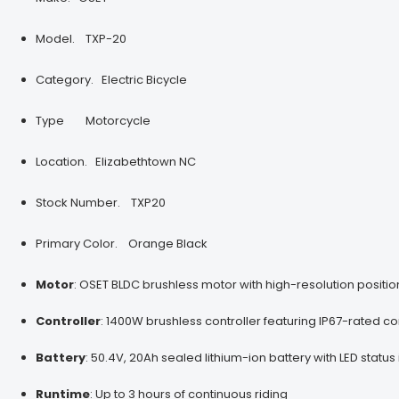
Model.
TXP-20
Category.
Electric Bicycle
Type
Motorcycle
Location. Elizabethtown NC
Stock Number.
TXP20
Primary Color.
Orange Black
Motor
:
OSET BLDC brushless motor with high-resolution positi
Controller
:
1400W brushless controller featuring IP67-rated co
Battery
:
50.4V, 20Ah sealed lithium-ion battery with LED statu
Runtime
:
Up to 3 hours of continuous riding