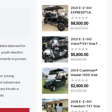
2021 E-Z-GO
EXPRESS™L6
ELITE™ LITHIUM
$
8,500.00
$
13,500.00
2021 E-Z-GO
Valor® EX1 Gas For
 bike tailored for
Sale
 youth electric
$
5,600.00
ements in power,
$
8,600.00
2014 Cushman®
Hauler 1200 Gas
for young
 of advanced
$
2,900.00
es it both a
$
5,900.00
ts.
2015 E-Z-GO
Freedom TXT Gas