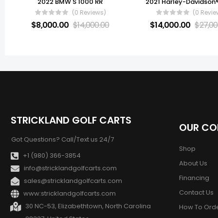
2022 BMW S 1000 RR
(0 Reviews)
(0 Revie
$
8,000.00
$
14,000.00
$
14,000.00
$
27,00
STRICKLAND GOLF CARTS
OUR C
Got Questions? Call/Text us 24/7
Shop
+1 (980) 366-3854
About Us
info@stricklandgolfcarts.com
Financing
sales@stricklandgolfcarts.com
Contact Us
www:stricklandgolfcarts.com
30 NC-53, Elizabethtown, North Carolina
How To Ord