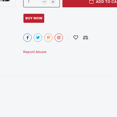
ADD TO CA
Report Abuse