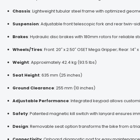
Chassis
:
Lightweight tubular steel frame with optimized geo
Suspension
:
Adjustable front telescopic fork and rear twin-s
Brakes
:
Hydraulic disc brakes with 180mm rotors for reliable 
Wheels/Tires
:
Front: 20″ x 2.50″ OSET Mega Gripper; Rear: 14″
Weight
:
Approximately 42.4 kg (93.5 lbs)
Seat Height
:
635 mm (25 inches)
Ground Clearance
:
255 mm (10 inches)
Adjustable Performance
:
Integrated keypad allows customi
Safety
:
Patented magnetic kill switch with lanyard ensures 
Design
:
Removable seat option transforms the bike from a tria
Connectivity
:
Onboard diagnostic port for easy maintenance