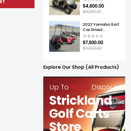
RT
$
4,600.00
$
6,600.00
2022 Yamaha Golf
Car Drive2
Adventurer® Sport
2+2 Quietech EFI
$
7,500.00
$
11,500.00
Explore Our Shop (All Products)
40%
Up To
Discount
Strickland
Golf Carts
Store