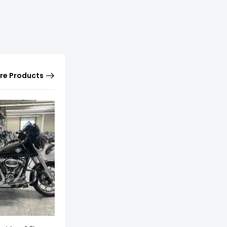
re Products