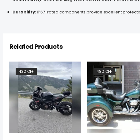
Durability
:
IP67-rated components provide excellent protecti
Related Products
43% OFF
48% OFF