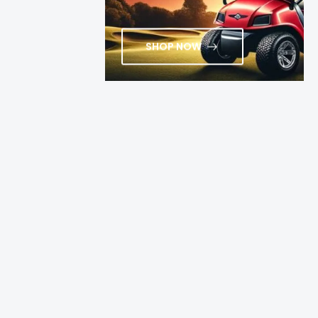
SHOP NOW