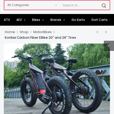
ATV
AEV
Bikes
Brands
Go Karts
Golf Carts
>
>
>
Home
Shop
MotorBikes
Kontax Carbon Fiber EBike 20″ and 26″ Tires