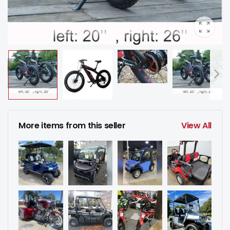
More items from this seller
View All