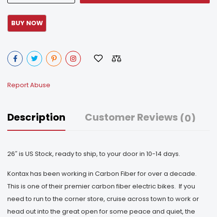
Report Abuse
Description
Customer Reviews
(0)
26″ is US Stock, ready to ship, to your door in 10-14 days.
Kontax has been working in Carbon Fiber for over a decade.
This is one of their premier carbon fiber electric bikes. If you
need to run to the corner store, cruise across town to work or
head out into the great open for some peace and quiet, the