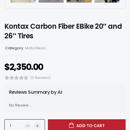
Kontax Carbon Fiber EBike 20″ and
26″ Tires
Category:
MotorBikes
$
2,350.00
(0 Reviews)
Reviews Summary by AI:
No Review...
ADD TO CART