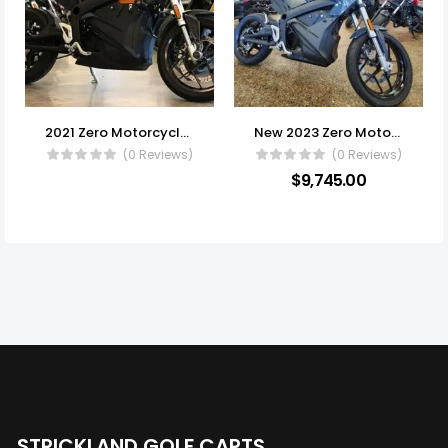
2021 Zero Motorcycles S
New 2023 Zero Motorcycles S
(0 Reviews)
(0 Reviews)
$
9,745.00
STRICKLAND GOLF CARTS