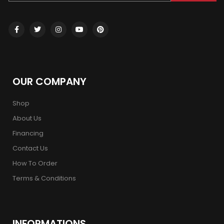
OUR COMPANY
Shop
About Us
Financing
Contact Us
How To Order
Terms & Conditions
INFORMATIONS