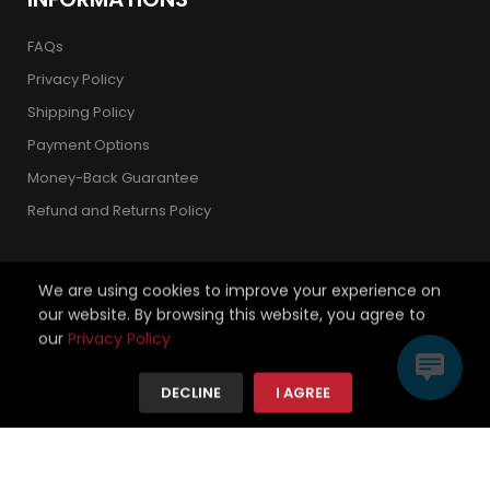
FAQs
Privacy Policy
Shipping Policy
Payment Options
Money-Back Guarantee
Refund and Returns Policy
We are using cookies to improve your experience on
our website. By browsing this website, you agree to
Copyright 2026 © Strickland Golf Carts. All Rights Reserved.
our
Privacy Policy
We're using safe payment for
DECLINE
I AGREE
HOME
CATEGORIES
TO TOP
MENU