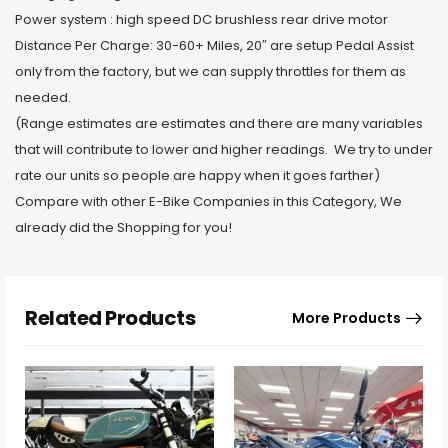
Power system : high speed DC brushless rear drive motor
Distance Per Charge: 30-60+ Miles, 20″ are setup Pedal Assist
only from the factory, but we can supply throttles for them as
needed.
(Range estimates are estimates and there are many variables
that will contribute to lower and higher readings. We try to under
rate our units so people are happy when it goes farther)
Compare with other E-Bike Companies in this Category, We
already did the Shopping for you!
Related Products
More Products