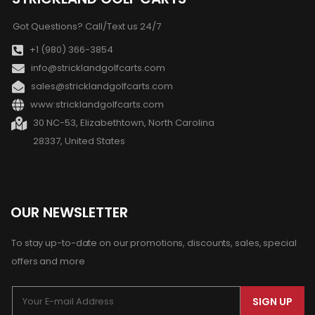
Got Questions? Call/Text us 24/7
+1 (980) 366-3854
info@stricklandgolfcarts.com
sales@stricklandgolfcarts.com
www:stricklandgolfcarts.com
30 NC-53, Elizabethtown, North Carolina
28337, United States
OUR NEWSLETTER
To stay up-to-date on our promotions, discounts, sales, special
offers and more
SIGN UP