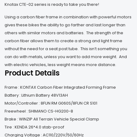
Knotax CTE-02 series is ready to take you there!
Using a carbon fiber frame in combination with powerful motors
gives these bikes the ability to go farther and last longer than
others with similar motors and batteries. The strength of the
carbon fiber allows them to create a strong and light frame
without the need for a seat post tube. This isn’t something you
can do with metals, unless you want to add more weight. And
with electric vehicles, less weight means more distance.
Product Details
Frame : KONTAX Carbon Fiber Integrated Forming Frame
Battery : Lithium Battery 48V13AH
Motor/Controller : 8FUN RM G060S/8FUN CR S101
Freewheel : SHIMANO CS-HG200-8
Brake : WINZIP All Terrain Vehicle Special Clamp
Tire : KENDA 26*4.0 stab-proof
Charging Voltage : AC110/220V/50/60Hz