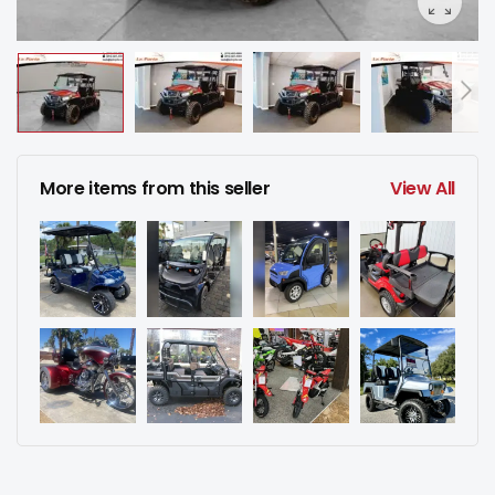
More items from this seller
View All