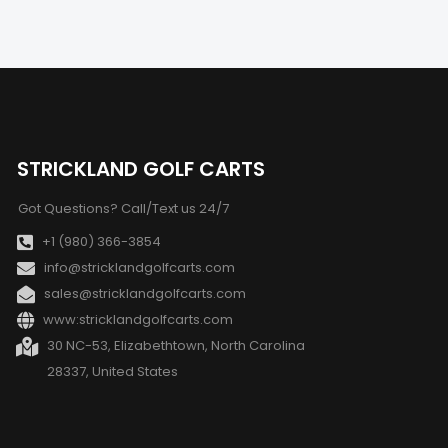
STRICKLAND GOLF CARTS
Got Questions? Call/Text us 24/7
+1 (980) 366-3854
info@stricklandgolfcarts.com
sales@stricklandgolfcarts.com
www:stricklandgolfcarts.com
30 NC-53, Elizabethtown, North Carolina
28337, United States