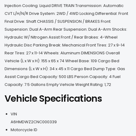
Injection Cooling: Liquid DRIVE TRAIN Transmission: Automatic
CVT L/H/N/R Drive System: 2WD / 4WD Locking Differential: Front
Final Drive: Shaft CHASSIS / SUSPENSION / BRAKES Front
Suspension: Dual A-Arm Rear Suspension: Dual A-Arm Shocks:
Hydraulic W/ Nitrogen Assist Front / Rear Brakes: 4-Wheel
Hydraulic Disc Parking Break: Mechanical Front Tires: 27 x 9-14
Rear Tires: 27 x 11-14 Wheels: Aluminum DIMENSIONS Overall
Vehicle (L x W x H): 155 x 65 x 74 Wheel Base: 109 Cargo Bed
Dimensions (L x W x H): 34 x 45 x 11 Cargo Bed Dump Type: Gas
Assist Cargo Bed Capacity: 500 LBS Person Capacity: 4 Fuel
Capacity: 7.5 Gallons Empty Vehicle Weight Rating: 1,72
Vehicle Specifications
VIN
A6HMDWZ2CNC000339
Motorcycle ID