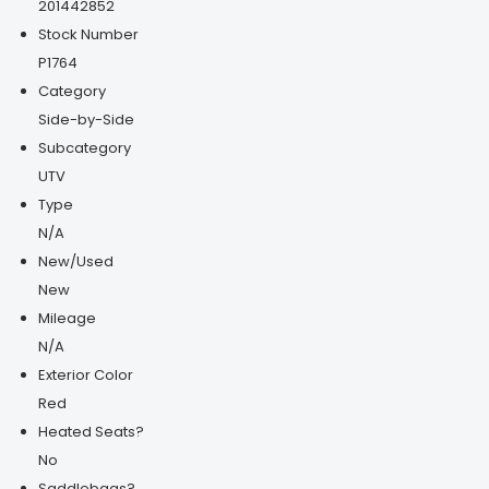
201442852
Stock Number
P1764
Category
Side-by-Side
Subcategory
UTV
Type
N/A
New/Used
New
Mileage
N/A
Exterior Color
Red
Heated Seats?
No
Saddlebags?