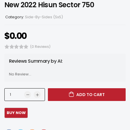
New 2022 Hisun Sector 750
Category:
Side-By-Sides (SxS)
$
0.00
(0 Reviews)
Reviews Summary by AI:
No Review...
ADD TO CART