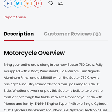
Report Abuse
Description
Customer Reviews
(0)
Motorcycle Overview
Bring your entire crew along in the new Sector 750 Crew. Fully
equipped with a Roof, Windshield, Side Mirrors, Turn Signals,
Aluminum Rims, and a 3,500LB winch the Sector 750 Crew is
raising the industry standards for a four-passenger Side-X-
Side. Whether at work or play this Sector is built to take on the
trails or rip through the fields, make the most of your ride with
friends and family., ENGINE Engine Type: 4-Stroke Single Cylinder
OHC Cylinders Displacement: 735cc Fuel System: Electronic Fuel