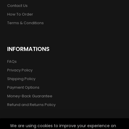
Contact Us
How To Order
Terms & Conditions
INFORMATIONS
FAQs
Privacy Policy
Shipping Policy
Payment Options
Money-Back Guarantee
Refund and Returns Policy
We are using cookies to improve your experience on