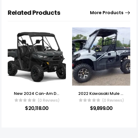
Related Products
More Products
New 2024 Can-Am Defender XT HD10
2022 Kawasaki Mule Pro-MX EPS
(0 Reviews)
(0 Reviews)
$
20,118.00
$
9,899.00