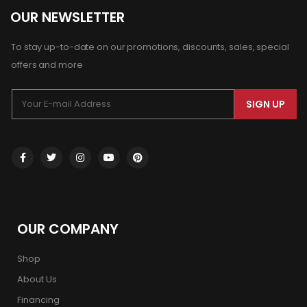
OUR NEWSLETTER
To stay up-to-date on our promotions, discounts, sales, special
offers and more
SIGN UP
OUR COMPANY
Shop
About Us
Financing