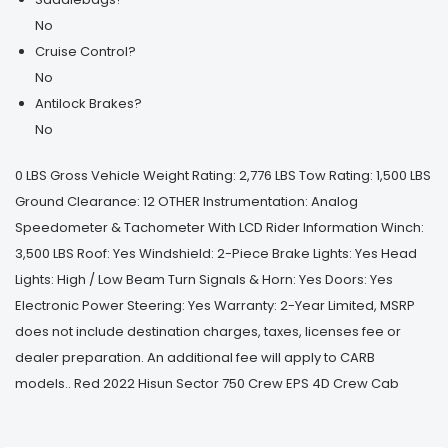
No
Cruise Control?
No
Antilock Brakes?
No
0 LBS Gross Vehicle Weight Rating: 2,776 LBS Tow Rating: 1,500 LBS
Ground Clearance: 12 OTHER Instrumentation: Analog
Speedometer & Tachometer With LCD Rider Information Winch:
3,500 LBS Roof: Yes Windshield: 2-Piece Brake Lights: Yes Head
Lights: High / Low Beam Turn Signals & Horn: Yes Doors: Yes
Electronic Power Steering: Yes Warranty: 2-Year Limited, MSRP
does not include destination charges, taxes, licenses fee or
dealer preparation. An additional fee will apply to CARB
models.. Red 2022 Hisun Sector 750 Crew EPS 4D Crew Cab