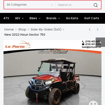
ATV
AEV
Bikes
Brands
Go Karts
Golf Carts
>
>
>
Home
Shop
Side-By-Sides (SxS)
New 2022 Hisun Sector 750