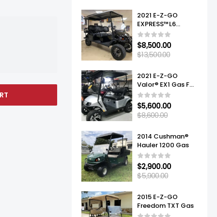
2021 E-Z-GO
EXPRESS™L6
ELITE™ LITHIUM
$
8,500.00
$
13,500.00
2021 E-Z-GO
Valor® EX1 Gas For
Sale
RT
$
5,600.00
$
8,600.00
2014 Cushman®
Hauler 1200 Gas
$
2,900.00
$
5,900.00
2015 E-Z-GO
Freedom TXT Gas