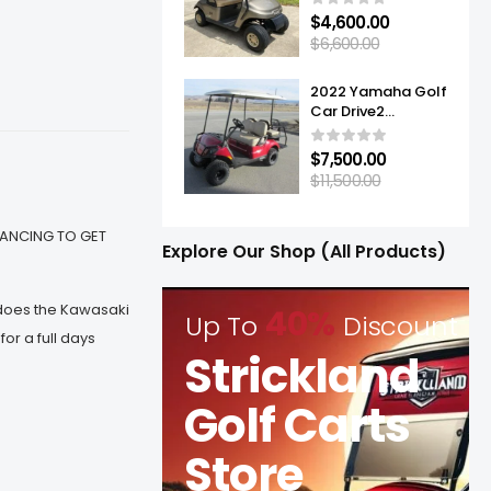
$
4,600.00
$
6,600.00
2022 Yamaha Golf
Car Drive2
Adventurer® Sport
2+2 Quietech EFI
$
7,500.00
$
11,500.00
INANCING TO GET
Explore Our Shop (All Products)
 does the Kawasaki
40%
Up To
Discount
r a full days
Strickland
Golf Carts
Store