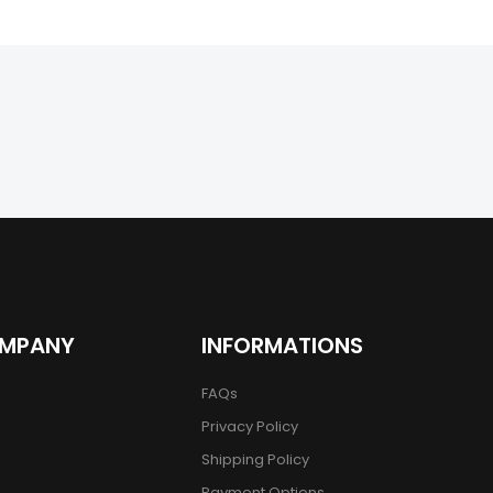
OMPANY
INFORMATIONS
FAQs
Privacy Policy
Shipping Policy
Payment Options