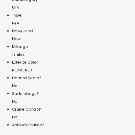
UTV
Type
N/A
New/Used
New
Mileage
1 miles
Exterior Color
ROYAL RED
Heated Seats?
No
Saddlebags?
No
Cruise Control?
No
Antilock Brakes?