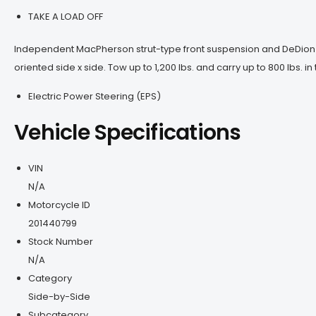
TAKE A LOAD OFF
Independent MacPherson strut-type front suspension and DeDion re
oriented side x side. Tow up to 1,200 lbs. and carry up to 800 lbs. i
Electric Power Steering (EPS)
Vehicle Specifications
VIN
N/A
Motorcycle ID
201440799
Stock Number
N/A
Category
Side-by-Side
Subcategory