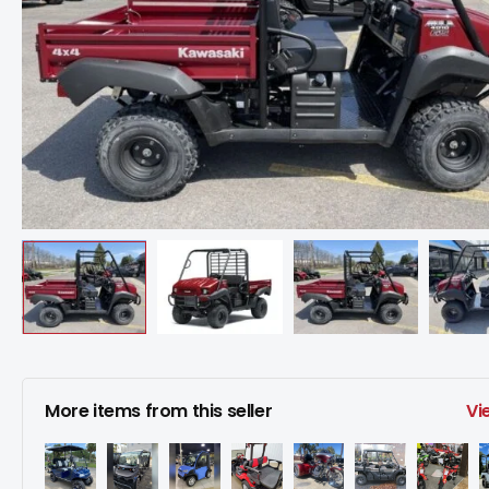
More items from this seller
Vi