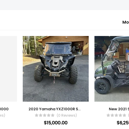
Mo
 1000
2020 Yamaha YXZ1000R SS SE
New 2021 
ws)
(0 Reviews)
$
15,000.00
$
6,25