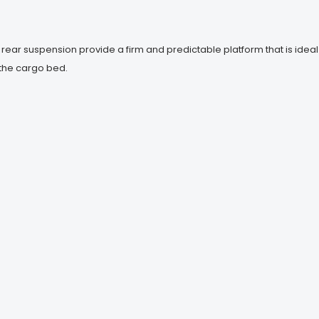
ar suspension provide a firm and predictable platform that is ideal
n the cargo bed.