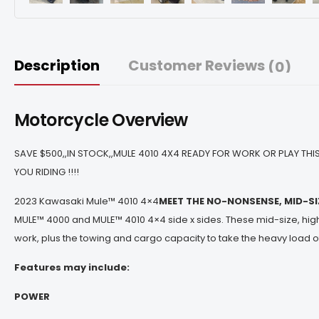
Description
Customer Reviews
(0)
Motorcycle Overview
SAVE $500,,IN STOCK,,MULE 4010 4X4 READY FOR WORK OR PLAY THIS
YOU RIDING !!!!
2023 Kawasaki Mule™ 4010 4×4
MEET THE NO-NONSENSE, MID-S
MULE™ 4000 and MULE™ 4010 4×4 side x sides. These mid-size, hig
work, plus the towing and cargo capacity to take the heavy load o
Features may include:
POWER