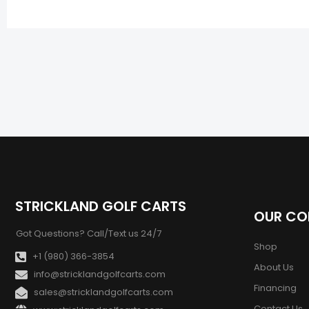
STRICKLAND GOLF CARTS
OUR C
Got Questions? Call/Text us 24/7
Shop
+1 (980) 366-3854
About Us
info@stricklandgolfcarts.com
Financing
sales@stricklandgolfcarts.com
Contact Us