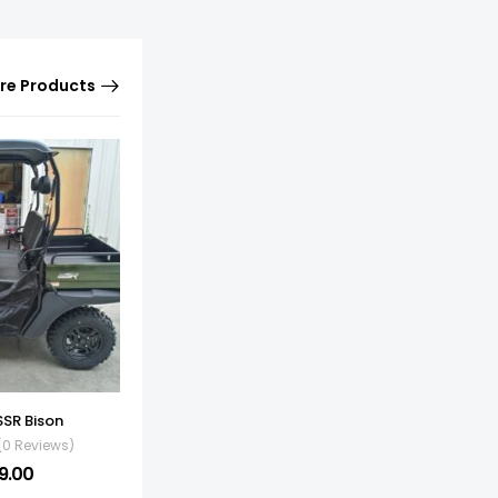
re Products
SSR Bison
(0 Reviews)
9.00