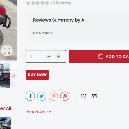
(0 Reviews)
Reviews Summary by AI:
No Review...
ADD TO CA
ew All
Report Abuse