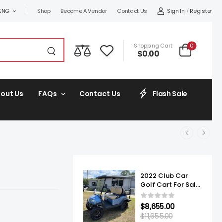
Sign In
/
Register
ENG
Shop
Become A Vendor
Contact Us
0
Shopping Cart
$
0.00
out Us
FAQs
Contact Us
Flash Sale
2022 Club Car
Golf Cart For Sale
Onward Lifted 4
Passenger
$
8,655.00
$
11,655.00