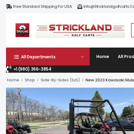
Free Standard Shipping For USA
Info@stricklandgolfcarts.
Home
All Pro
All Departments
+1 (980) 366-3854
>
>
>
Home
Shop
Side-By-Sides (SxS)
New 2023 Kawasaki Mule