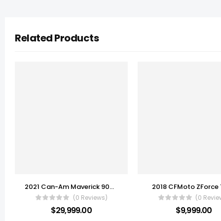
Related Products
2021 Can-Am Maverick 900 X3 X rs Turbo RR
2018 CFMoto ZForce
(0 Reviews)
(0 Revie
$
29,999.00
$
9,999.00