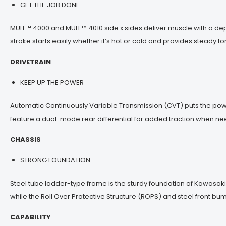
GET THE JOB DONE
MULE™ 4000 and MULE™ 4010 side x sides deliver muscle with a de
stroke starts easily whether it’s hot or cold and provides steady
DRIVETRAIN
KEEP UP THE POWER
Automatic Continuously Variable Transmission (CVT) puts the powe
feature a dual-mode rear differential for added traction when n
CHASSIS
STRONG FOUNDATION
Steel tube ladder-type frame is the sturdy foundation of Kawasaki M
while the Roll Over Protective Structure (ROPS) and steel front bu
CAPABILITY