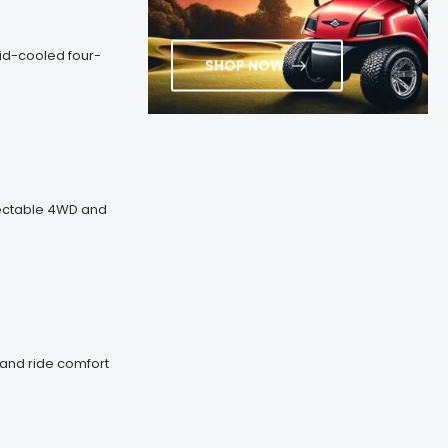
uid-cooled four-
SHOP NOW
electable 4WD and
y and ride comfort