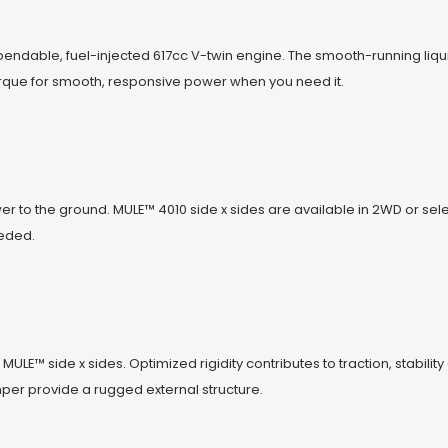
pendable, fuel-injected 617cc V-twin engine. The smooth-running liq
 torque for smooth, responsive power when you need it.
r to the ground. MULE™ 4010 side x sides are available in 2WD or s
eeded.
ULE™ side x sides. Optimized rigidity contributes to traction, stabilit
mper provide a rugged external structure.