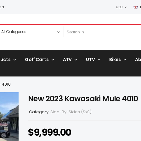
com
USD
ducts
Golf Carts
ATV
UTV
Bikes
Ab
 4010
New 2023 Kawasaki Mule 4010
Category:
Side-By-Sides (SxS)
$
9,999.00