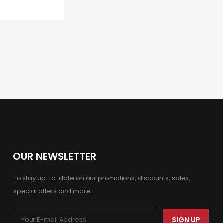
OUR NEWSLETTER
To stay up-to-date on our promotions, discounts, sales,
special offers and more
SIGN UP