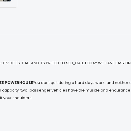
 UTV DOES IT ALL AND ITS PRICED TO SELL,,CALL TODAY WE HAVE EASY F
IZE POWERHOUSE
You dont quit during a hard days work, and neither
h capacity, two-passenger vehicles have the muscle and endurance fo
ff your shoulders.