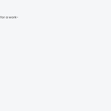
 for a work-