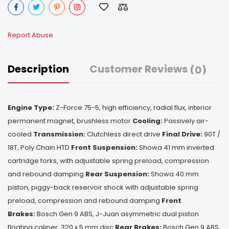
Report Abuse
Description
Customer Reviews
(0)
Engine Type:
Z-Force 75-5, high efficiency, radial flux, interior
permanent magnet, brushless motor
Cooling:
Passively air-
cooled
Transmission:
Clutchless direct drive
Final Drive:
90T /
18T, Poly Chain HTD
Front Suspension:
Showa 41 mm inverted
cartridge forks, with adjustable spring preload, compression
and rebound damping
Rear Suspension:
Showa 40 mm
piston, piggy-back reservoir shock with adjustable spring
preload, compression and rebound damping
Front
Brakes:
Bosch Gen 9 ABS, J-Juan asymmetric dual piston
floating caliper, 320 x 5 mm disc
Rear Brakes:
Bosch Gen 9 ABS,