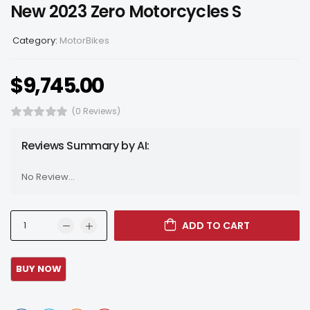
New 2023 Zero Motorcycles S
Category:
MotorBikes
$
9,745.00
(0 Reviews)
Reviews Summary by AI:
No Review...
ADD TO CART