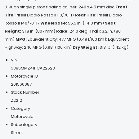
J-Juan single piston floating caliper, 240 x 4.5 mm disc
Front
Tire:
Pirelli Diablo Rosso II 110/70-17
Rear Tire:
Pirelli Diablo
Rosso II 140/70-17
Wheelbase:
55.5 in. (1,410 mm)
Seat
Height:
31.8 in. (807 mm)
Rake:
24.0 deg.
Trail:
3.2 in. (80
mm)
MPG:
Equivalent City: 477 MPG (0.49 l/100 km); Equivalent
Highway: 240 MPG (0.98 l/100 km)
Dry Weight:
313 lb. (142 kg)
VIN
538SMMZ41PCA22523
Motorcycle ID
201560087
Stock Number
Z2212
Category
Motorcycle
Subcategory
Street