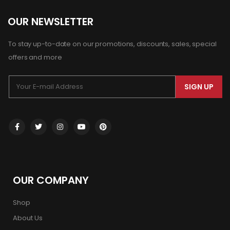
OUR NEWSLETTER
To stay up-to-date on our promotions, discounts, sales, special
offers and more
SIGN UP
OUR COMPANY
Shop
About Us