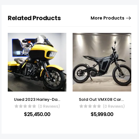
Related Products
More Products
Used 2023 Harley-Davidson® Touring Motorcycle FLTRXS – Road Glide® Special
Sold Out VMX08 Carbon Fiber 6KW 72v On/Off Road DOT Approved E-Moto
(0 Reviews)
(0 Reviews)
$
25,450.00
$
5,999.00