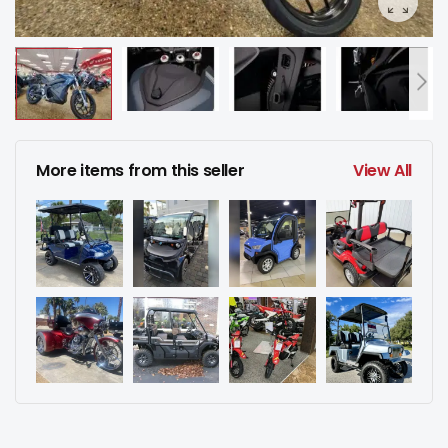
More items from this seller
View All