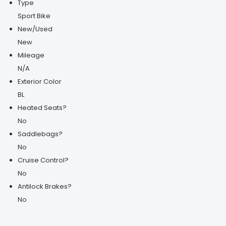
Type
Sport Bike
New/Used
New
Mileage
N/A
Exterior Color
BL
Heated Seats?
No
Saddlebags?
No
Cruise Control?
No
Antilock Brakes?
No