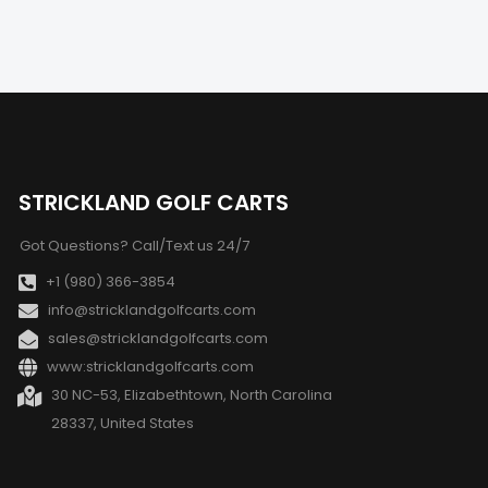
STRICKLAND GOLF CARTS
Got Questions? Call/Text us 24/7
+1 (980) 366-3854
info@stricklandgolfcarts.com
sales@stricklandgolfcarts.com
www:stricklandgolfcarts.com
30 NC-53, Elizabethtown, North Carolina
28337, United States