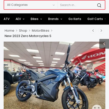
ATV
AEV
Bikes
Brands
Go Karts
Golf Carts
>
>
>
Home
Shop
MotorBikes
New 2023 Zero Motorcycles S