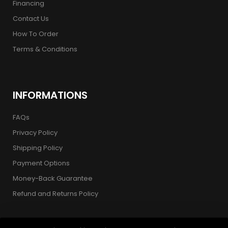
Financing
Contact Us
How To Order
Terms & Conditions
INFORMATIONS
FAQs
Privacy Policy
Shipping Policy
Payment Options
Money-Back Guarantee
Refund and Returns Policy