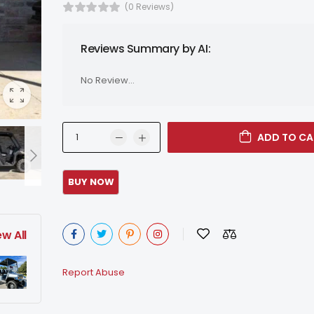
(0 Reviews)
Reviews Summary by AI:
No Review...
ADD TO CA
ew All
Report Abuse