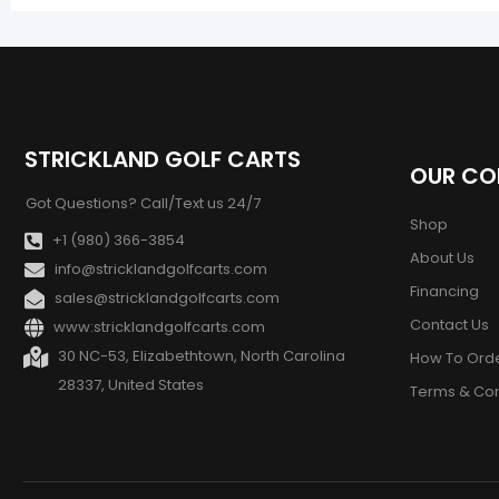
STRICKLAND GOLF CARTS
OUR C
Got Questions? Call/Text us 24/7
Shop
+1 (980) 366-3854
About Us
info@stricklandgolfcarts.com
Financing
sales@stricklandgolfcarts.com
Contact Us
www:stricklandgolfcarts.com
30 NC-53, Elizabethtown, North Carolina
How To Ord
28337, United States
Terms & Con