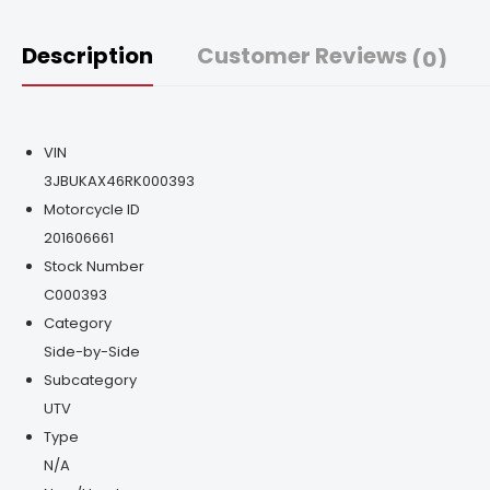
Description
Customer Reviews
(0)
VIN
3JBUKAX46RK000393
Motorcycle ID
201606661
Stock Number
C000393
Category
Side-by-Side
Subcategory
UTV
Type
N/A