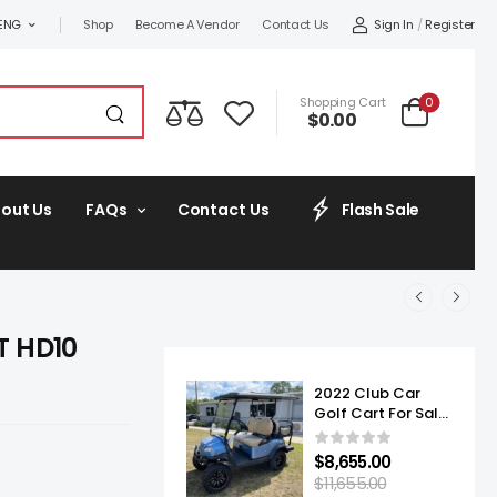
Sign In
/
Register
ENG
Shop
Become A Vendor
Contact Us
0
Shopping Cart
$
0.00
out Us
FAQs
Contact Us
Flash Sale
T HD10
2022 Club Car
Golf Cart For Sale
Onward Lifted 4
Passenger
$
8,655.00
$
11,655.00