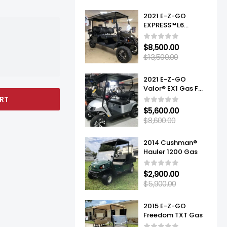
2021 E-Z-GO
EXPRESS™L6
ELITE™ LITHIUM
$
8,500.00
$
13,500.00
2021 E-Z-GO
Valor® EX1 Gas For
Sale
RT
$
5,600.00
$
8,600.00
2014 Cushman®
Hauler 1200 Gas
$
2,900.00
$
5,900.00
2015 E-Z-GO
Freedom TXT Gas