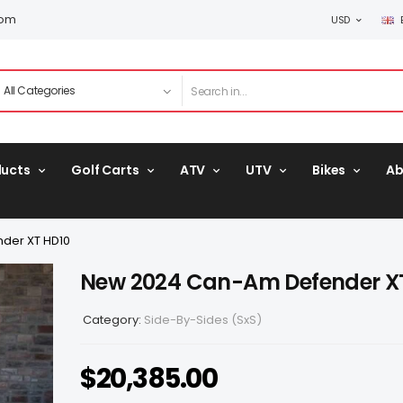
com
USD
ducts
Golf Carts
ATV
UTV
Bikes
Ab
der XT HD10
New 2024 Can-Am Defender X
Category:
Side-By-Sides (SxS)
$
20,385.00