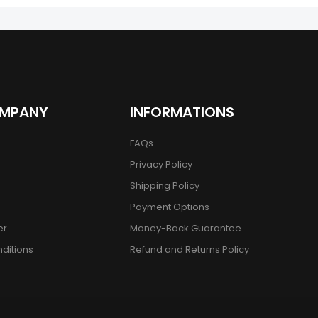
OMPANY
INFORMATIONS
FAQs
Privacy Policy
Shipping Policy
Payment Options
er
Money-Back Guarantee
ditions
Refund and Returns Policy