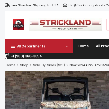
Free Standard Shipping For USA
Info@stricklandgolfcarts.
Home
All Pro
All Departments
+1 (980) 366-3854
>
>
>
Home
Shop
Side-By-Sides (SxS)
New 2024 Can-Am Defen