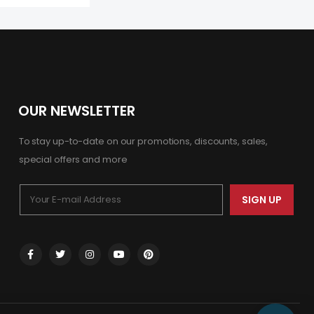
OUR NEWSLETTER
To stay up-to-date on our promotions, discounts, sales,
special offers and more
SIGN UP