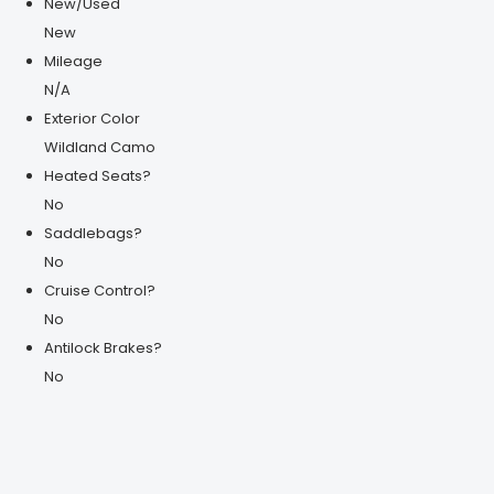
New/Used
New
Mileage
N/A
Exterior Color
Wildland Camo
Heated Seats?
No
Saddlebags?
No
Cruise Control?
No
Antilock Brakes?
No