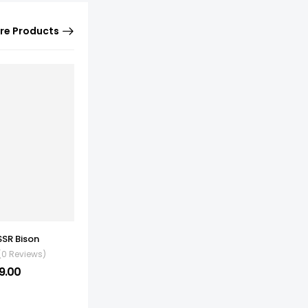
re Products
SSR Bison
(0 Reviews)
9.00