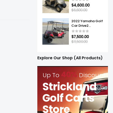
$
4,600.00
$
6,600.00
2022 Yamaha Golf
Car Drive2
Adventurer® Sport
2+2 Quietech EFI
$
7,500.00
$
11,500.00
Explore Our Shop (All Products)
40%
Up To
Discount
Strickland
Golf Carts
Store