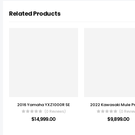
Related Products
2016 Yamaha YXZ1000R SE
(0 Reviews)
(0 Revie
$
14,999.00
$
9,899.00