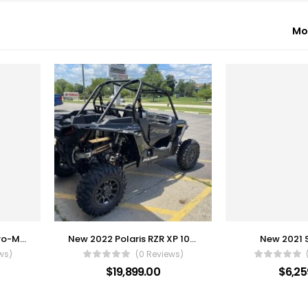
Mo
2022 Kawasaki Mule Pro-MX EPS
New 2022 Polaris RZR XP 1000
New 2021 
ws)
(0 Reviews)
$
19,899.00
$
6,25