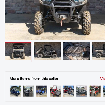
More items from this seller
Vi