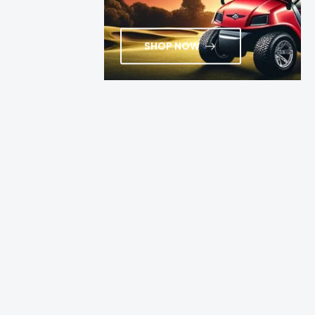
SHOP NOW