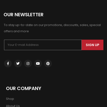
OUR NEWSLETTER
To stay up-to-date on our promotions, discounts, sales, special
offers and more
SIGN UP
OUR COMPANY
Shop
About Us