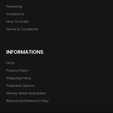
Financing
Contact Us
How To Order
Terms & Conditions
INFORMATIONS
FAQs
Privacy Policy
Shipping Policy
Payment Options
Money-Back Guarantee
Refund and Returns Policy