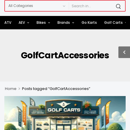
ATV
AEV
Bikes
Brands
Go Karts
Golf Carts
GolfCartAccessories
>
Home
Posts tagged “GolfCartAccessories”