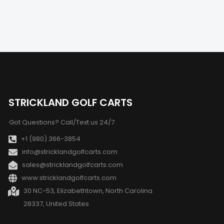
STRICKLAND GOLF CARTS
Got Questions? Call/Text us 24/7
+1 (980) 366-3854
info@stricklandgolfcarts.com
sales@stricklandgolfcarts.com
www:stricklandgolfcarts.com
30 NC-53, Elizabethtown, North Carolina
28337, United States