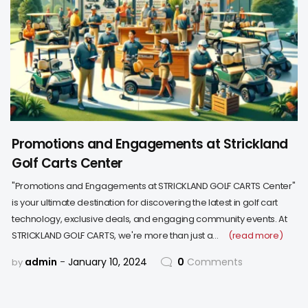
Promotions and Engagements at Strickland
Golf Carts Center
"Promotions and Engagements at STRICKLAND GOLF CARTS Center"
is your ultimate destination for discovering the latest in golf cart
technology, exclusive deals, and engaging community events. At
STRICKLAND GOLF CARTS, we're more than just a…
(read more)
admin
January 10, 2024
0
Comments
by