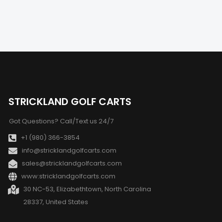
STRICKLAND GOLF CARTS
Got Questions? Call/Text us 24/7
+1 (980) 366-3854
info@stricklandgolfcarts.com
sales@stricklandgolfcarts.com
www:stricklandgolfcarts.com
30 NC-53, Elizabethtown, North Carolina
28337, United States