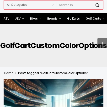
ATV
AEV
Bikes
Brands
Go Karts
Golf Carts
GolfCartCustomColorOptions
>
Home
Posts tagged “GolfCartCustomColorOptions”