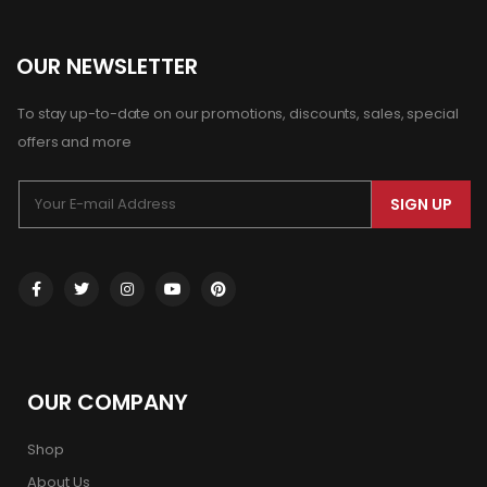
OUR NEWSLETTER
To stay up-to-date on our promotions, discounts, sales, special
offers and more
SIGN UP
OUR COMPANY
Shop
About Us