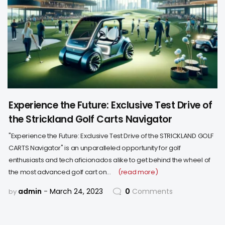
Experience the Future: Exclusive Test Drive of
the Strickland Golf Carts Navigator
"Experience the Future: Exclusive Test Drive of the STRICKLAND GOLF
CARTS Navigator" is an unparalleled opportunity for golf
enthusiasts and tech aficionados alike to get behind the wheel of
the most advanced golf cart on…
(read more)
admin
March 24, 2023
0
Comments
by