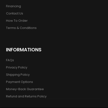
Financing
Contact Us
How To Order
Terms & Conditions
INFORMATIONS
FAQs
Privacy Policy
Shipping Policy
Payment Options
Money-Back Guarantee
Refund and Returns Policy