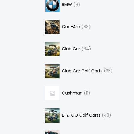
BMW
9
Can-Am
83
Club Car
64
Club Car Golf Carts
35
Cushman
11
E-Z-GO Golf Carts
43