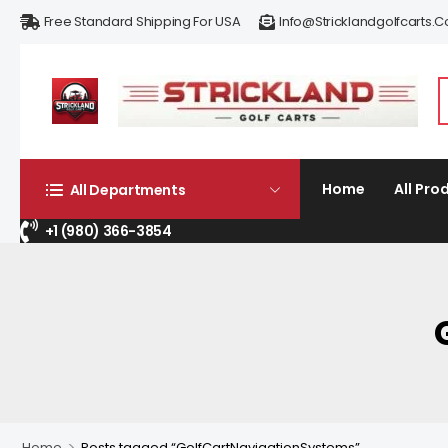
Free Standard Shipping For USA
Info@stricklandgolfcarts.
Home
All Pro
All Departments
+1 (980) 366-3854
>
Home
Posts tagged “GolfCartNavigationSystems”