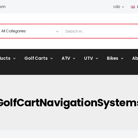
com
USD
ducts
Golf Carts
ATV
UTV
Bikes
Ab
GolfCartNavigationSystem