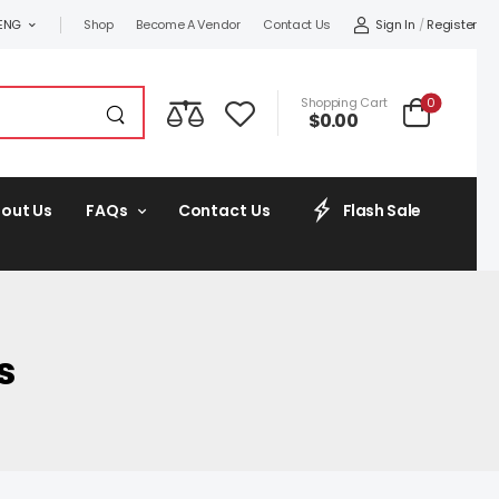
Sign In
/
Register
ENG
Shop
Become A Vendor
Contact Us
0
Shopping Cart
$
0.00
out Us
FAQs
Contact Us
Flash Sale
s