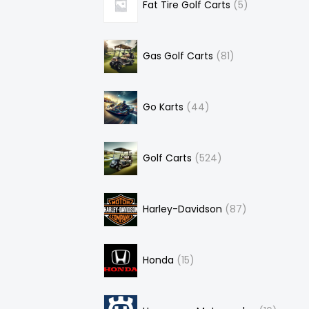
Fat Tire Golf Carts
5
Gas Golf Carts
81
Go Karts
44
Golf Carts
524
Harley-Davidson
87
Honda
15