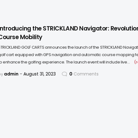
Introducing the STRICKLAND Navigator: Revolution
Course Mobility
STRICKLAND GOLF CARTS announces the launch of the STRICKLAND Navigat
golf cart equipped with GPS navigation and automatic course mapping f
to enhance the golfing experience. The launch event will include live…
(
admin
August 31, 2023
0
Comments
by