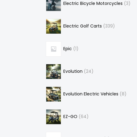
Electric Bicycle Motorcycles
3
Electric Golf Carts
339
Epic
1
Evolution
24
Evolution Electric Vehicles
8
EZ-GO
64