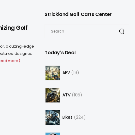
Strickland Golf Carts Center
izing Golf
or, a cutting-edge
Today's Deal
eatures, designed
read more)
AEV
19
ATV
105
Bikes
224