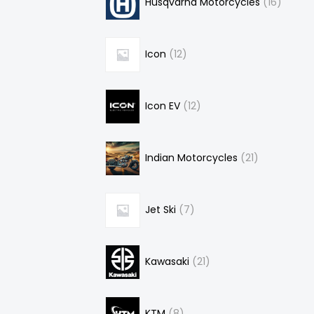
Husqvarna Motorcycles
16
Icon
12
Icon EV
12
Indian Motorcycles
21
Jet Ski
7
Kawasaki
21
KTM
8