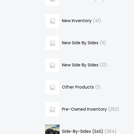
New Inventory
41
New Side By Sides
11
New Side By Sides
12
Other Products
1
Pre-Owned Inventory
253
Side-By-Sides (SxS)
264