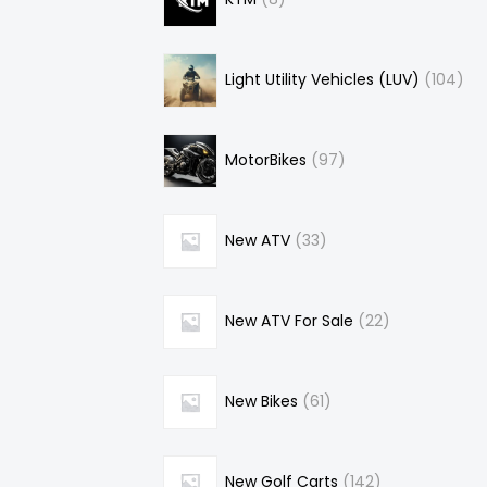
Light Utility Vehicles (LUV)
104
MotorBikes
97
New ATV
33
New ATV For Sale
22
New Bikes
61
New Golf Carts
142