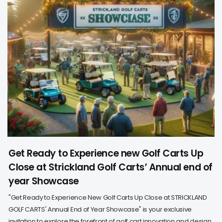
Get Ready to Experience new Golf Carts Up
Close at Strickland Golf Carts’ Annual end of
year Showcase
"Get Ready to Experience New Golf Carts Up Close at STRICKLAND
GOLF CARTS' Annual End of Year Showcase" is your exclusive
invitation to explore the forefront of golf cart innovation and design.