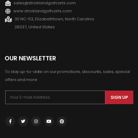
sales@stricklandgolfcarts.com
www:stricklandgolfcarts.com
30 NC-53, Elizabethtown, North Carolina
28337, United States
OUR NEWSLETTER
To stay up-to-date on our promotions, discounts, sales, special
offers and more
SIGN UP