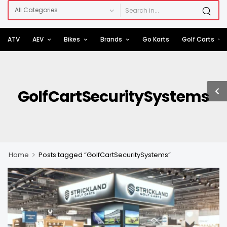
ATV
AEV
Bikes
Brands
Go Karts
Golf Carts
GolfCartSecuritySystems
>
Home
Posts tagged “GolfCartSecuritySystems”