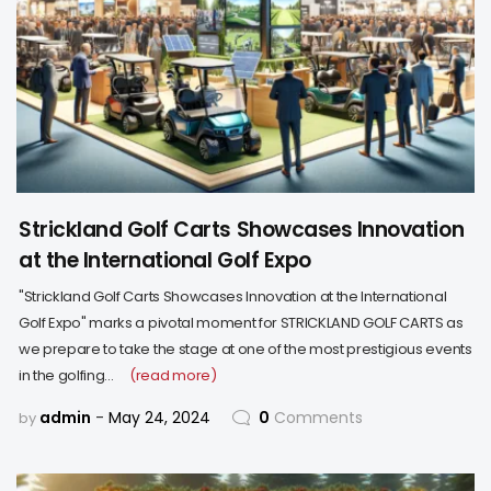
Strickland Golf Carts Showcases Innovation
at the International Golf Expo
"Strickland Golf Carts Showcases Innovation at the International
Golf Expo" marks a pivotal moment for STRICKLAND GOLF CARTS as
we prepare to take the stage at one of the most prestigious events
in the golfing…
(read more)
admin
May 24, 2024
0
Comments
by