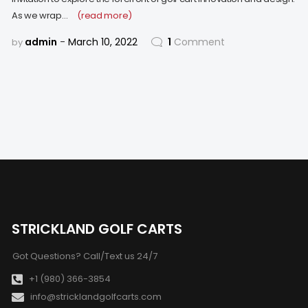
As we wrap…
(read more)
admin
March 10, 2022
1
Comment
by
STRICKLAND GOLF CARTS
Got Questions? Call/Text us 24/7
+1 (980) 366-3854
info@stricklandgolfcarts.com