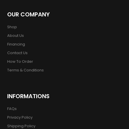
OUR COMPANY
Shop
About Us
Financing
Contact Us
How To Order
Terms & Conditions
INFORMATIONS
FAQs
Privacy Policy
Shipping Policy