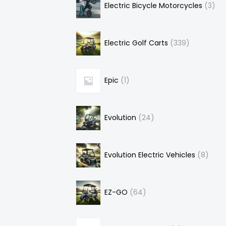
Electric Bicycle Motorcycles
3
Electric Golf Carts
339
Epic
1
Evolution
24
Evolution Electric Vehicles
8
EZ-GO
64