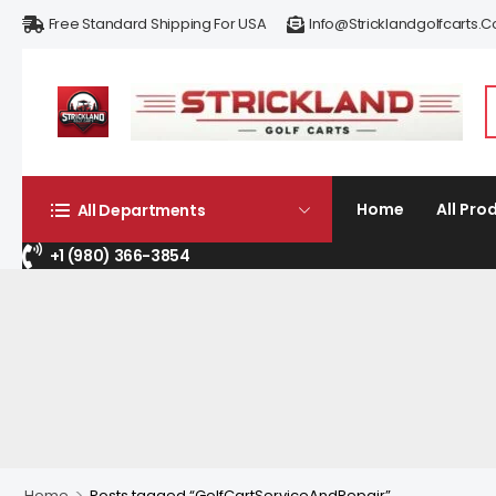
Free Standard Shipping For USA
Info@stricklandgolfcarts.
Home
All Pro
All Departments
+1 (980) 366-3854
>
Home
Posts tagged “GolfCartServiceAndRepair”