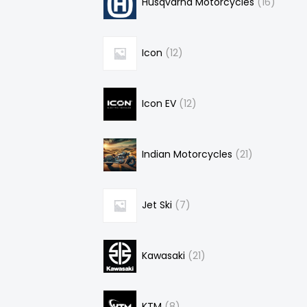
Husqvarna Motorcycles
16
Icon
12
Icon EV
12
Indian Motorcycles
21
Jet Ski
7
Kawasaki
21
KTM
8