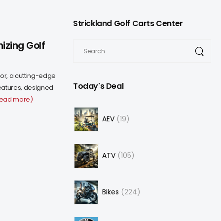
Strickland Golf Carts Center
izing Golf
or, a cutting-edge
Today's Deal
eatures, designed
read more)
AEV
19
ATV
105
Bikes
224