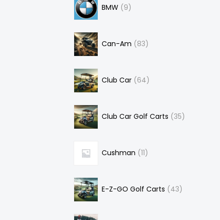
BMW
9
Can-Am
83
Club Car
64
Club Car Golf Carts
35
Cushman
11
E-Z-GO Golf Carts
43