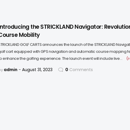
Introducing the STRICKLAND Navigator: Revolution
Course Mobility
STRICKLAND GOLF CARTS announces the launch of the STRICKLAND Navigat
golf cart equipped with GPS navigation and automatic course mapping f
to enhance the golfing experience. The launch event will include live…
(
admin
August 31, 2023
0
Comments
by