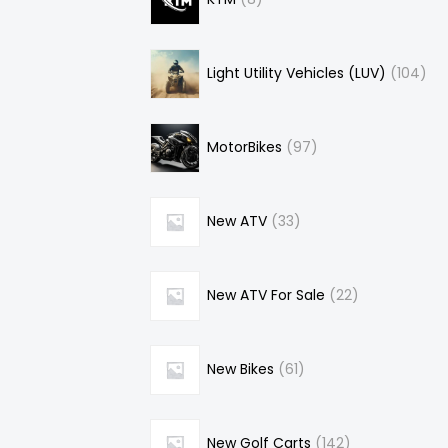
Light Utility Vehicles (LUV)
104
MotorBikes
97
New ATV
33
New ATV For Sale
22
New Bikes
61
New Golf Carts
142