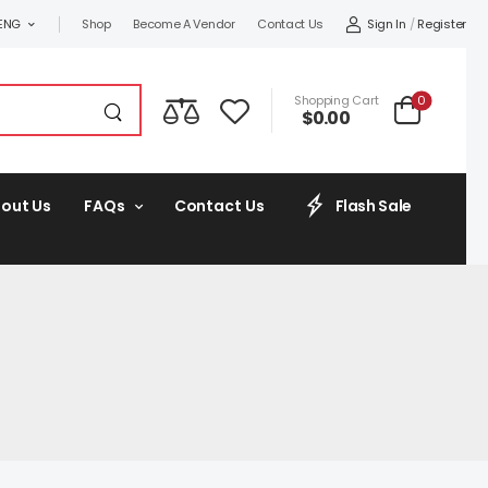
Sign In
/
Register
ENG
Shop
Become A Vendor
Contact Us
0
Shopping Cart
$
0.00
out Us
FAQs
Contact Us
Flash Sale