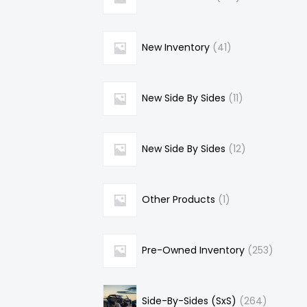
New Inventory
41
New Side By Sides
11
New Side By Sides
12
Other Products
1
Pre-Owned Inventory
253
Side-By-Sides (SxS)
264