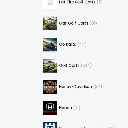
Fat Tire Golf Carts
5
Gas Golf Carts
81
Go Karts
44
Golf Carts
524
Harley-Davidson
87
Honda
15