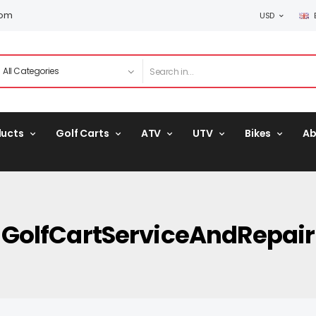
com
USD
ducts
Golf Carts
ATV
UTV
Bikes
Ab
GolfCartServiceAndRepair