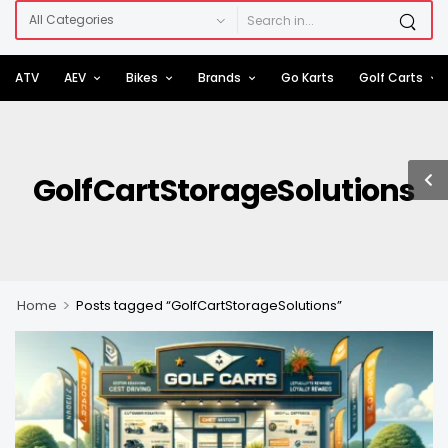
ATV
AEV
Bikes
Brands
Go Karts
Golf Carts
GolfCartStorageSolutions
>
Home
Posts tagged “GolfCartStorageSolutions”