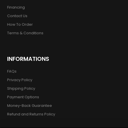
Financing
Contact Us
How To Order
Terms & Conditions
INFORMATIONS
FAQs
Privacy Policy
Shipping Policy
Payment Options
Money-Back Guarantee
Refund and Returns Policy