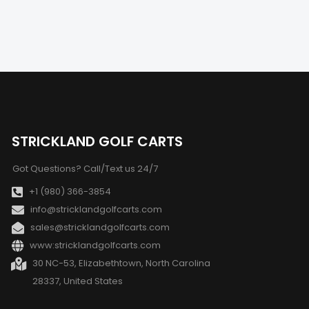
STRICKLAND GOLF CARTS
Got Questions? Call/Text us 24/7
+1 (980) 366-3854
info@stricklandgolfcarts.com
sales@stricklandgolfcarts.com
www:stricklandgolfcarts.com
30 NC-53, Elizabethtown, North Carolina
28337, United States