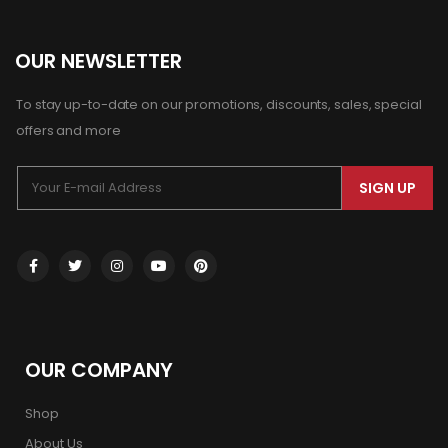
OUR NEWSLETTER
To stay up-to-date on our promotions, discounts, sales, special
offers and more
SIGN UP
OUR COMPANY
Shop
About Us