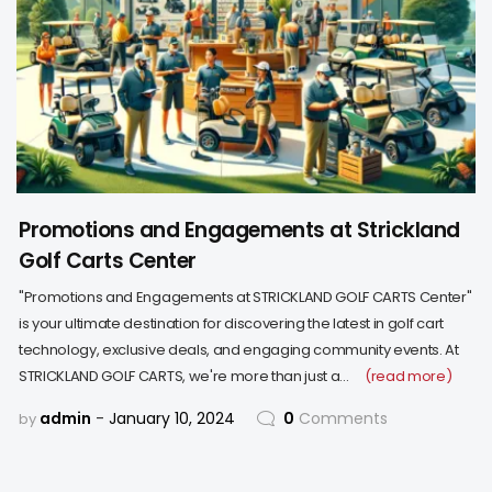
Promotions and Engagements at Strickland
Golf Carts Center
"Promotions and Engagements at STRICKLAND GOLF CARTS Center"
is your ultimate destination for discovering the latest in golf cart
technology, exclusive deals, and engaging community events. At
STRICKLAND GOLF CARTS, we're more than just a…
(read more)
admin
January 10, 2024
0
Comments
by