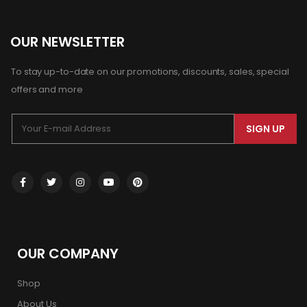
OUR NEWSLETTER
To stay up-to-date on our promotions, discounts, sales, special
offers and more
SIGN UP
OUR COMPANY
Shop
About Us