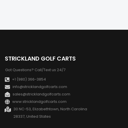
STRICKLAND GOLF CARTS
Got Questions? Call/Text us 24/7
+1 (980) 366-3854
info@stricklandgolfcarts.com
sales@stricklandgolfcarts.com
www:stricklandgolfcarts.com
30 NC-53, Elizabethtown, North Carolina
28337, United States