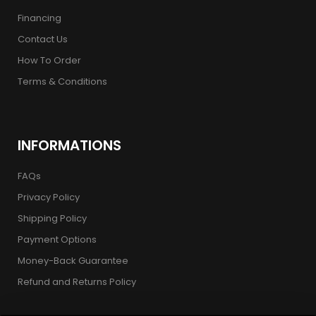
Financing
Contact Us
How To Order
Terms & Conditions
INFORMATIONS
FAQs
Privacy Policy
Shipping Policy
Payment Options
Money-Back Guarantee
Refund and Returns Policy