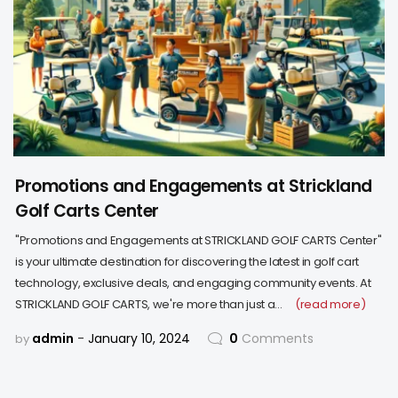
Promotions and Engagements at Strickland
Golf Carts Center
"Promotions and Engagements at STRICKLAND GOLF CARTS Center"
is your ultimate destination for discovering the latest in golf cart
technology, exclusive deals, and engaging community events. At
STRICKLAND GOLF CARTS, we're more than just a…
(read more)
admin
January 10, 2024
0
Comments
by