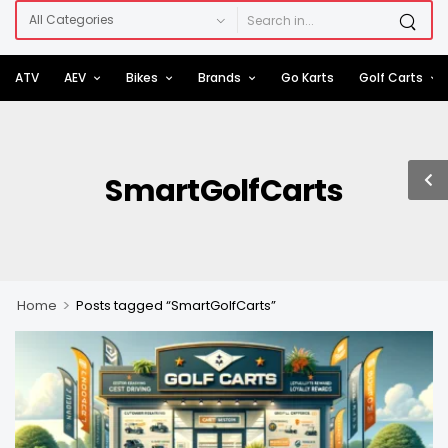
ATV
AEV
Bikes
Brands
Go Karts
Golf Carts
SmartGolfCarts
>
Home
Posts tagged “SmartGolfCarts”