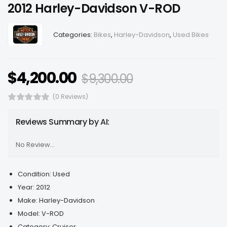
2012 Harley-Davidson V-ROD
Categories:
Bikes
,
Harley-Davidson
,
Used Bikes
$
4,200.00
$
9,300.00
(0 Reviews)
Reviews Summary by AI:
No Review...
Condition:
Used
Year:
2012
Make:
Harley-Davidson
Model:
V-ROD
Category:
Cruiser