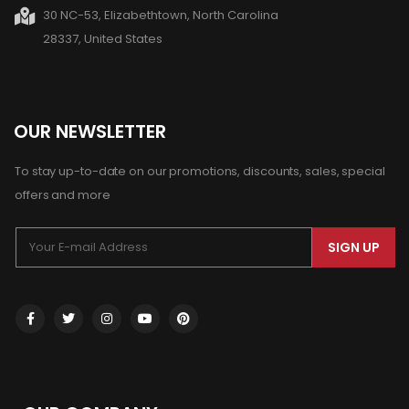
30 NC-53, Elizabethtown, North Carolina
28337, United States
OUR NEWSLETTER
To stay up-to-date on our promotions, discounts, sales, special
offers and more
SIGN UP