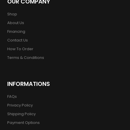
OUR COMPANY
Shop
About Us
Financing
Contact Us
How To Order
Terms & Conditions
INFORMATIONS
FAQs
Privacy Policy
Shipping Policy
Payment Options