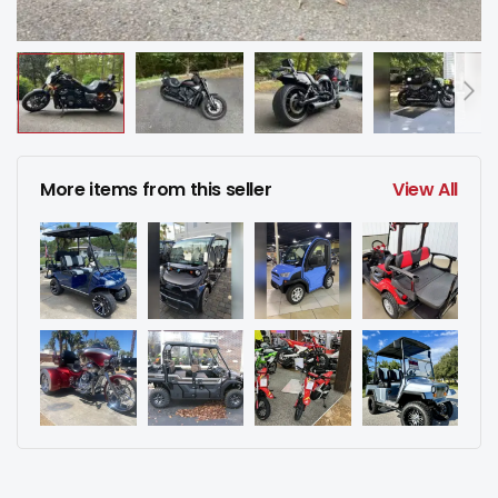
More items from this seller
View All