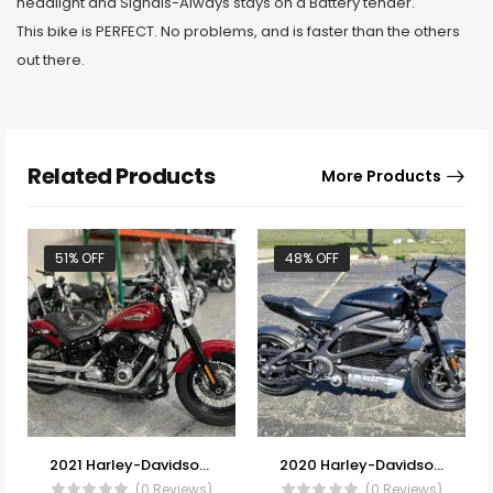
headlight and Signals-Always stays on a Battery tender.
This bike is PERFECT. No problems, and is faster than the others
out there.
Related Products
More Products
51% OFF
48% OFF
2021 Harley-Davidson® FLSL – Softail Slim®
2020 Harley-Davidson® ELW – LiveWire
(0 Reviews)
(0 Reviews)