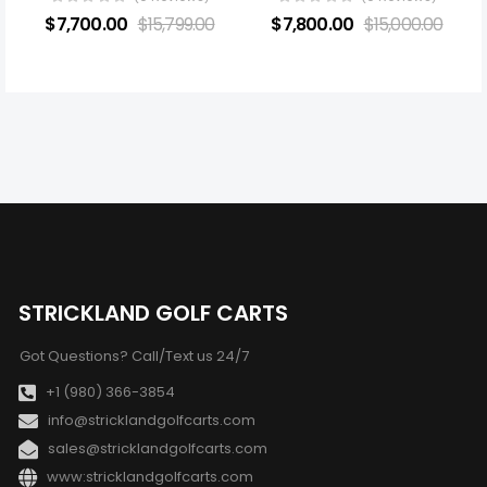
$
7,700.00
$
15,799.00
$
7,800.00
$
15,000.00
STRICKLAND GOLF CARTS
Got Questions? Call/Text us 24/7
+1 (980) 366-3854
info@stricklandgolfcarts.com
sales@stricklandgolfcarts.com
www:stricklandgolfcarts.com