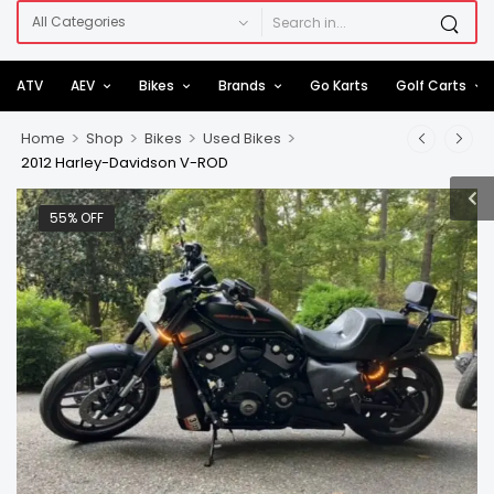
ATV
AEV
Bikes
Brands
Go Karts
Golf Carts
>
>
>
>
Home
Shop
Bikes
Used Bikes
2012 Harley-Davidson V-ROD
55% OFF