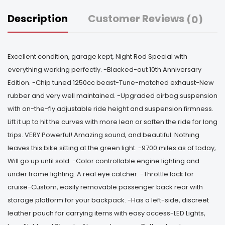
Description
Customer Reviews
(0)
Excellent condition, garage kept, Night Rod Special with
everything working perfectly. -Blacked-out 10th Anniversary
Edition. -Chip tuned 1250cc beast-Tune-matched exhaust-New
rubber and very well maintained. -Upgraded airbag suspension
with on-the-fly adjustable ride height and suspension firmness.
Lift it up to hit the curves with more lean or soften the ride for long
trips. VERY Powerful! Amazing sound, and beautiful. Nothing
leaves this bike sitting at the green light. -9700 miles as of today,
Will go up until sold. -Color controllable engine lighting and
under frame lighting. A real eye catcher. -Throttle lock for
cruise-Custom, easily removable passenger back rear with
storage platform for your backpack. -Has a left-side, discreet
leather pouch for carrying items with easy access-LED Lights,