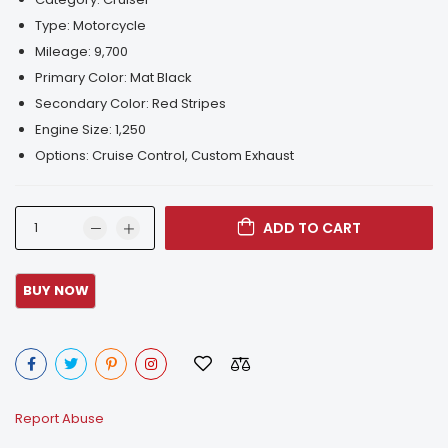
Type:
Motorcycle
Mileage:
9,700
Primary Color:
Mat Black
Secondary Color:
Red Stripes
Engine Size:
1,250
Options:
Cruise Control, Custom Exhaust
ADD TO CART
Report Abuse