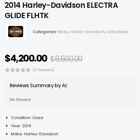
2014 Harley-Davidson ELECTRA
GLIDE FLHTK
Categories:
Bikes
,
Harley-Davidson
,
Used Bikes
$
4,200.00
$
9,500.00
(0 Reviews)
Reviews Summary by AI:
No Review...
Condition:
Used
Year:
2014
Make:
Harley-Davidson