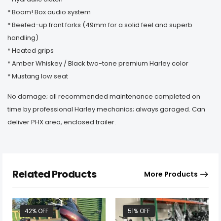
* Boom! Box audio system
* Beefed-up front forks (49mm for a solid feel and superb
handling)
* Heated grips
* Amber Whiskey / Black two-tone premium Harley color
* Mustang low seat
No damage; all recommended maintenance completed on
time by professional Harley mechanics; always garaged. Can
deliver PHX area, enclosed trailer.
Related Products
More Products
42% OFF
51% OFF