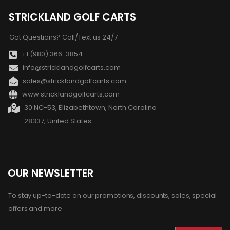
STRICKLAND GOLF CARTS
Got Questions? Call/Text us 24/7
+1 (980) 366-3854
info@stricklandgolfcarts.com
sales@stricklandgolfcarts.com
www:stricklandgolfcarts.com
30 NC-53, Elizabethtown, North Carolina
28337, United States
OUR NEWSLETTER
To stay up-to-date on our promotions, discounts, sales, special
offers and more