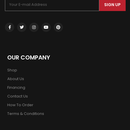
SIGN UP
OUR COMPANY
Shop
About Us
Financing
Contact Us
How To Order
Terms & Conditions