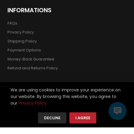
INFORMATIONS
FAQs
Privacy Policy
Shipping Policy
Payment Options
Money-Back Guarantee
Refund and Returns Policy
We are using cookies to improve your experience on
our website. By browsing this website, you agree to
Copyright 2026 © Strickland Golf Carts. All Rights Reserved.
our
Privacy Policy
We're using safe payment for
DECLINE
I AGREE