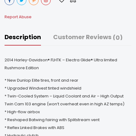
Report Abuse
Description
Customer Reviews
(0)
2014 Harley-Davidson® FLHTK – Electra Glide® Ultra limited
Rushmore Edition
* New Dunlop Elite tires, front and rear
* Upgraded Windvest tinted windshield
* Twin-Cooled System – Liquid Coolant and Air – High Output
Twin Cam 103 engine (won’t overheat even in high AZ temps)
* High-flow airbox
* Reshaped Batwing fairing with Splitstream vent
* Reflex Linked Brakes with ABS
* Hydraulic clutch