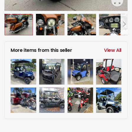
More items from this seller
View All