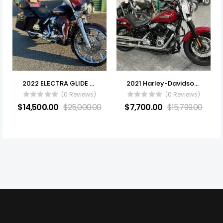
2022 ELECTRA GLIDE ULTRA LIMITED
2021 Harley-Davidson® FLSL – Softail Slim®
(0 Reviews)
(0 Reviews)
$
14,500.00
$
25,000.00
$
7,700.00
$
15,799.00