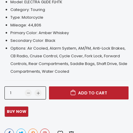
Model:
ELECTRA GLIDE FLHTK
Category:
Touring
Type:
Motorcycle
Mileage:
44,806
Primary Color:
Amber Whiskey
Secondary Color:
Black
Options:
Air Cooled, Alarm System, AM/FM, Anti-Lock Brakes,
CB Radio, Cruise Control, Cycle Cover, Fork Lock, Forward
Controls, Rear Compartments, Saddle Bags, Shaft Drive, Side
Compartments, Water Cooled
ADD TO CART