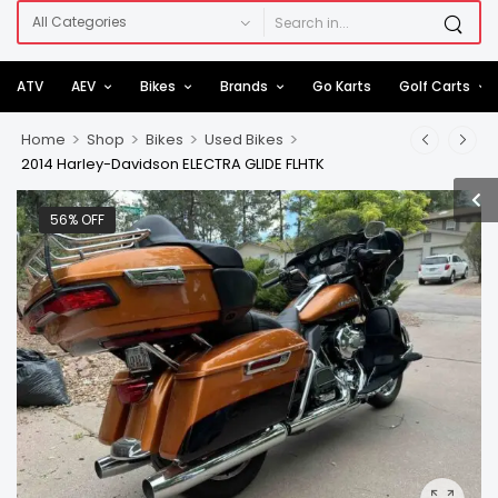
ATV
AEV
Bikes
Brands
Go Karts
Golf Carts
>
>
>
>
Home
Shop
Bikes
Used Bikes
2014 Harley-Davidson ELECTRA GLIDE FLHTK
56% OFF